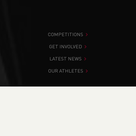
COMPETITIONS
GET INVOLVED
LATEST NEWS
OUR ATHLETES
You are in:
Home
>
Events
>
Coach in Running Fitness
(WACiRF26.2) - Penarth
NEWS