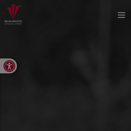
Open toolbar