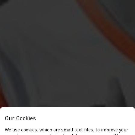
Our Cookies
We use cookies, which are small text files, to improve your