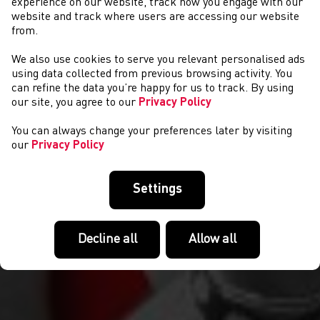
experience on our website, track how you engage with our
website and track where users are accessing our website
from.
We also use cookies to serve you relevant personalised ads
EVENTS
using data collected from previous browsing activity. You
can refine the data you’re happy for us to track. By using
our site, you agree to our
Privacy Policy
You can always change your preferences later by visiting
our
Privacy Policy
Settings
Decline all
Allow all