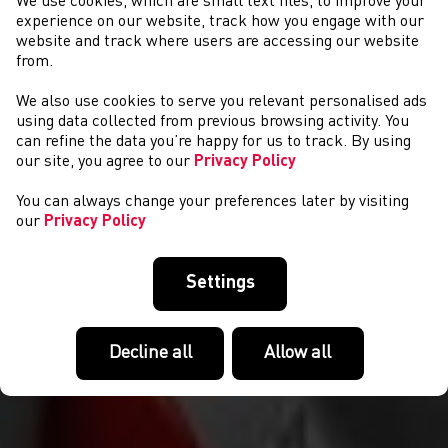
We use cookies, which are small text files, to improve your
experience on our website, track how you engage with our
website and track where users are accessing our website
from.
We also use cookies to serve you relevant personalised ads
EVENTS
using data collected from previous browsing activity. You
can refine the data you’re happy for us to track. By using
our site, you agree to our
Privacy Policy
You can always change your preferences later by visiting
our
Privacy Policy
Settings
Decline all
Allow all