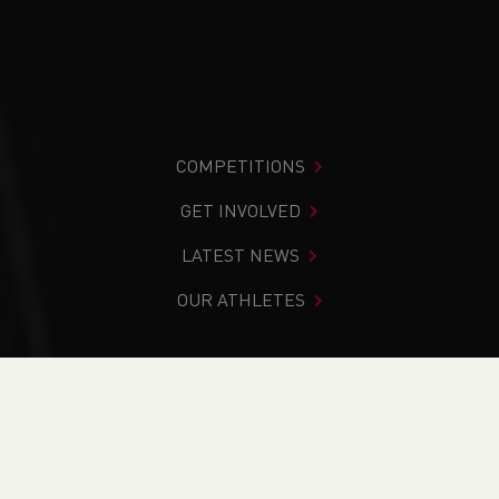
COMPETITIONS
GET INVOLVED
LATEST NEWS
OUR ATHLETES
You are in:
Home
>
Events
>
Leadership in Running Fitness
- Online Course
NEWS