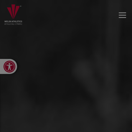
Open toolbar