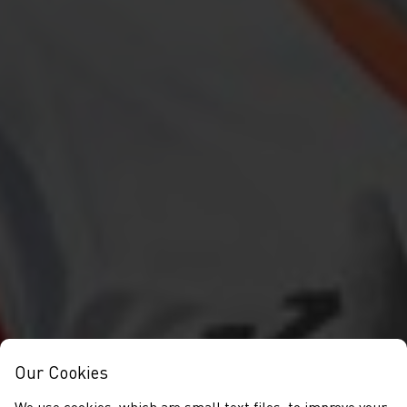
Our Cookies