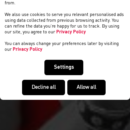
from.
We also use cookies to serve you relevant personalised ads
EVENTS
using data collected from previous browsing activity. You
can refine the data you’re happy for us to track. By using
our site, you agree to our
Privacy Policy
You can always change your preferences later by visiting
our
Privacy Policy
Settings
Decline all
Allow all