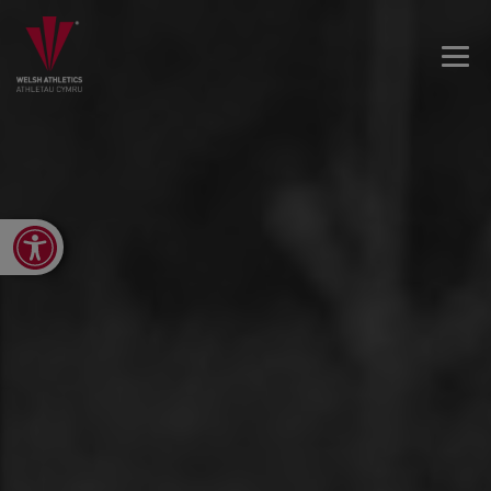
Open toolbar