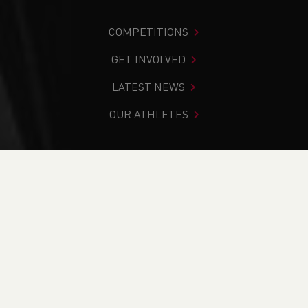
COMPETITIONS
GET INVOLVED
LATEST NEWS
OUR ATHLETES
You are in:
Home
>
Events
>
Athletics Coach - Deeside
(WAAC26.1)
NEWS
Athletics Coach -
Deeside (WAAC26.1)