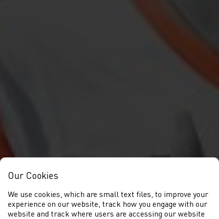
Our Cookies
We use cookies, which are small text files, to improve your
experience on our website, track how you engage with our
website and track where users are accessing our website