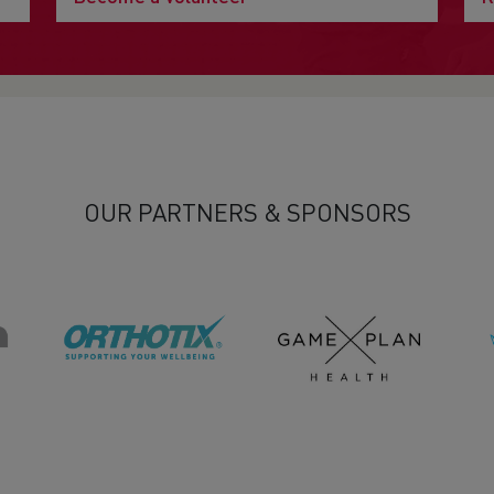
OUR PARTNERS & SPONSORS