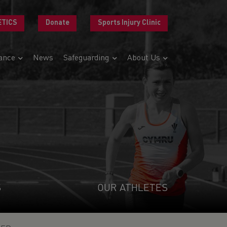
ETICS
Donate
Sports Injury Clinic
ance
News
Safeguarding
About Us
S
OUR ATHLETES