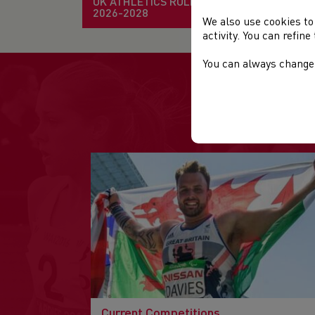
UK ATHLETICS RULE BOOK
2026-2028
We also use cookies to
activity. You can refin
You can always change 
Current Competitions