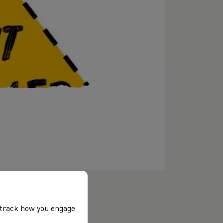
, track how you engage