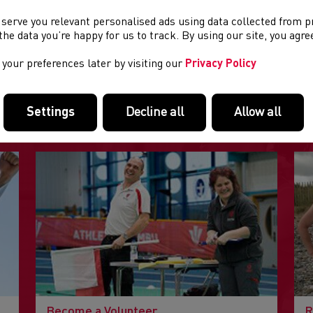
 serve you relevant personalised ads using data collected from 
e the data you’re happy for us to track. By using our site, you agr
your preferences later by visiting our
Privacy Policy
FEATURED LINKS
Settings
Decline all
Allow all
Useful pages within this section you may like to consider visiting
Become a Volunteer
R