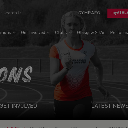
CYMRAEG
myATHL
tions
Get Involved
Clubs
Glasgow 2026
Perform
IONS
GET INVOLVED
LATEST NEW