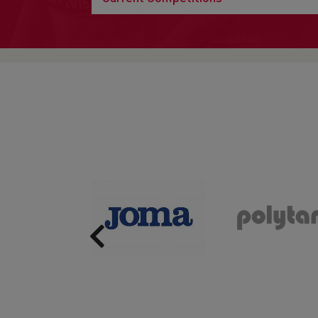
Previous