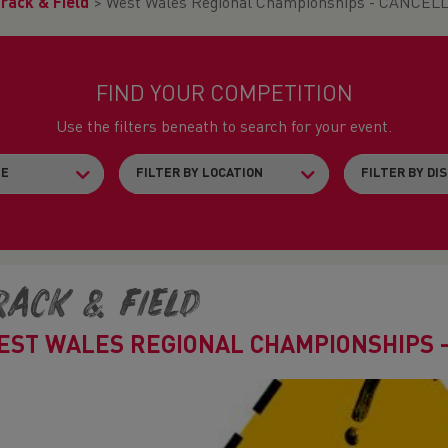
rack & Field
>
West Wales Regional Championships - CANCEL
FIND YOUR COMPETITION
Use the filters beneath to search for your event.
rack & Field
EST WALES REGIONAL CHAMPIONSHIPS 