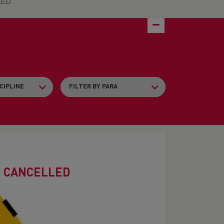
LED
- CANCELLED