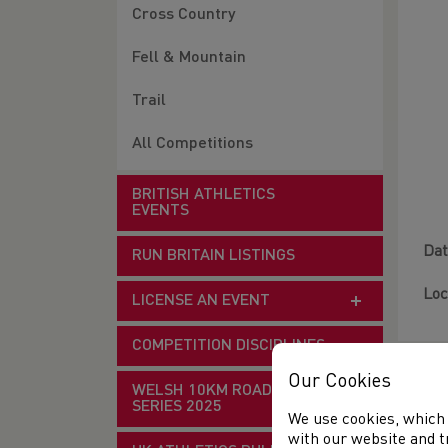
Cross Country
Fell & Mountain
Trail
All Competitions
BRITISH ATHLETICS
EVENTS
Dat
RUN BRITAIN LISTINGS
Loc
LICENSE AN EVENT
COMPETITION DISCIPLINES
Our Cookies
WELSH 10KM ROAD RACE
SERIES 2025
We use cookies, which 
with our website and t