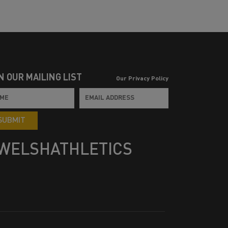
N OUR MAILING LIST
Our Privacy Policy
SUBMIT
WELSHATHLETICS