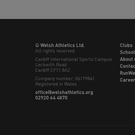
© Welsh Athletics Ltd.
Clubs
All rights reserved.
Schoo
Cardiff International Sports Campus

About 
Leckwith Road

Contac
Cardiff CF11 8AZ
RunWa
Company number: 06179841
Caree
Registered in Wales
office@welshathletics.org
02920 64 4870