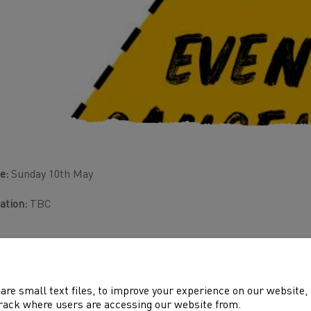
e:
Sunday 10th May
ation:
TBC
are small text files, to improve your experience on our website
rack where users are accessing our website from.