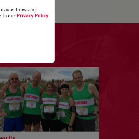
previous browsing
ee to our
Privacy Policy
.
esults