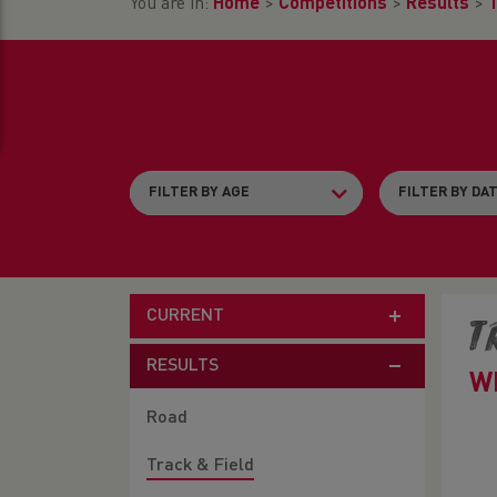
You are in:
Home
>
Competitions
>
Results
>
T
CURRENT
T
RESULTS
W
Road
Track & Field