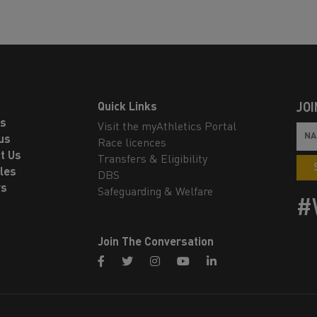
Quick Links
JOI
ls
Visit the myAthletics Portal
us
Race licences
t Us
Transfers & Eligibility
les
DBS
rs
Safeguarding & Welfare
#
Join The Conversation
facebook
twitter
instagram
youtube
linkedin