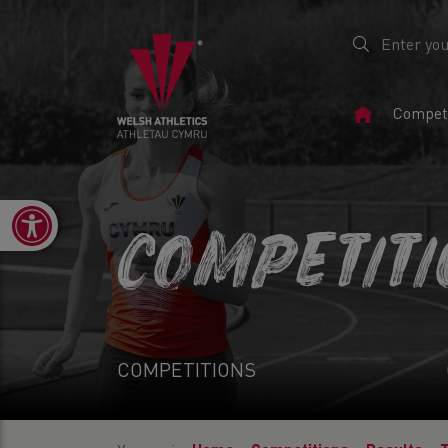
Home
Competi
Page
Open toolbar
COMPETIT
COMPETITIONS