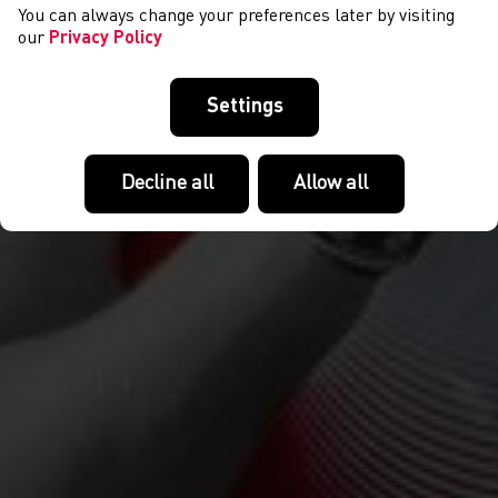
You can always change your preferences later by visiting
our
Privacy Policy
Settings
Decline all
Allow all