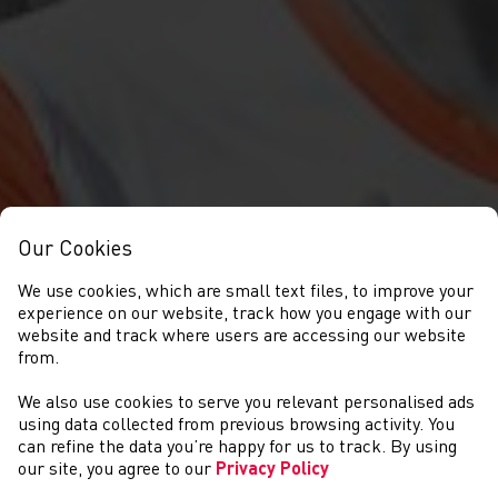
Our Cookies
We use cookies, which are small text files, to improve your
experience on our website, track how you engage with our
website and track where users are accessing our website
from.
We also use cookies to serve you relevant personalised ads
COMPETITIONS
using data collected from previous browsing activity. You
can refine the data you’re happy for us to track. By using
our site, you agree to our
Privacy Policy