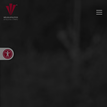
Open toolbar