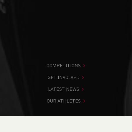
COMPETITIONS
GET INVOLVED
LATEST NEWS
OUR ATHLETES
You are in:
Home
>
Competitions
>
Results
>
Cross