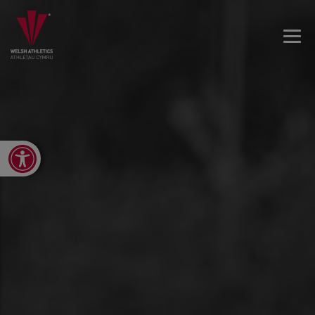
Open toolbar