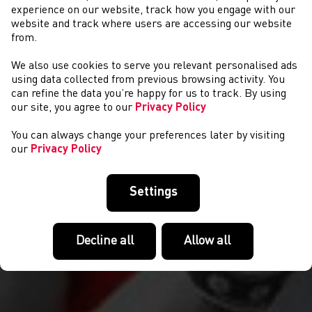
experience on our website, track how you engage with our
website and track where users are accessing our website
from.
We also use cookies to serve you relevant personalised ads
COMPETITIONS
using data collected from previous browsing activity. You
can refine the data you’re happy for us to track. By using
our site, you agree to our
Privacy Policy
You can always change your preferences later by visiting
our
Privacy Policy
Settings
Decline all
Allow all