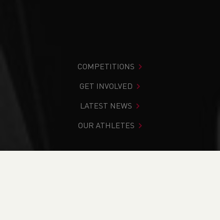
COMPETITIONS
GET INVOLVED
LATEST NEWS
OUR ATHLETES
You are in:
Home
>
Competitions
>
Results
>
Track &
Field
>
Welsh Masters Athletics Association League
Fixture 1 2020 - CANCELLED
FIND YOUR COMPETITION