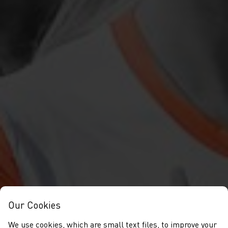
Our Cookies
We use cookies, which are small text files, to improve your