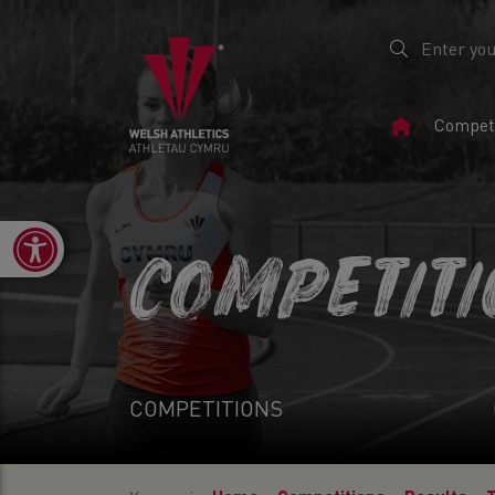
Home
Competi
Page
Open toolbar
COMPETIT
COMPETITIONS