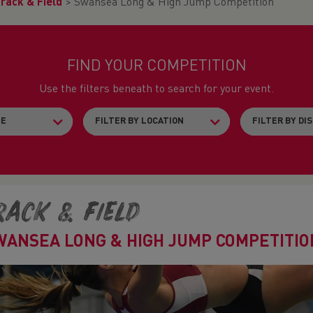
rack & Field
>
Swansea Long & High Jump Competition
FIND YOUR COMPETITION
Use the filters beneath to search for your event.
rack & Field
WANSEA LONG & HIGH JUMP COMPETITIO