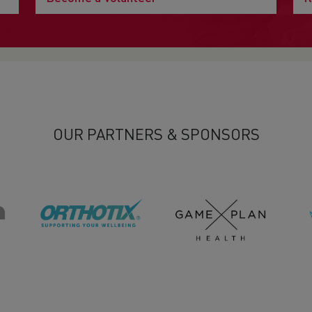
OUR PARTNERS & SPONSORS