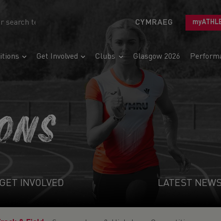
CYMRAEG
myATHL
tions
Get Involved
Clubs
Glasgow 2026
Perform
IONS
GET INVOLVED
LATEST NEW