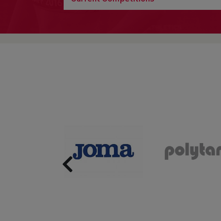
Previous