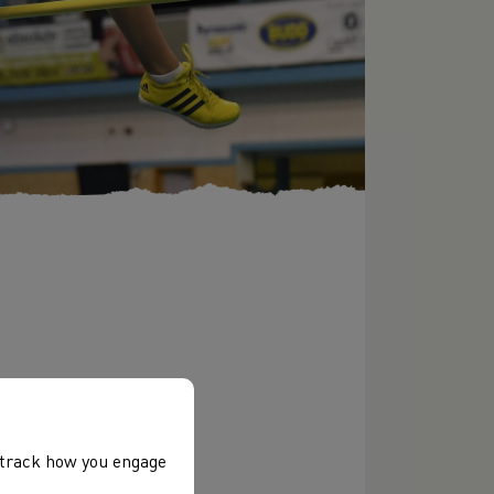
, track how you engage