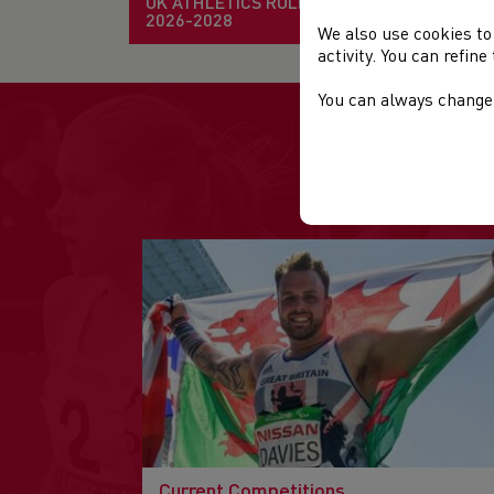
UK ATHLETICS RULE BOOK
2026-2028
We also use cookies to
activity. You can refin
You can always change 
Current Competitions