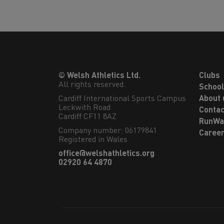
© Welsh Athletics Ltd.
Clubs
All rights reserved.
Schoo
Cardiff International Sports Campus

About 
Leckwith Road

Contac
Cardiff CF11 8AZ
RunWa
Company number: 06179841
Caree
Registered in Wales
office@welshathletics.org
02920 64 4870