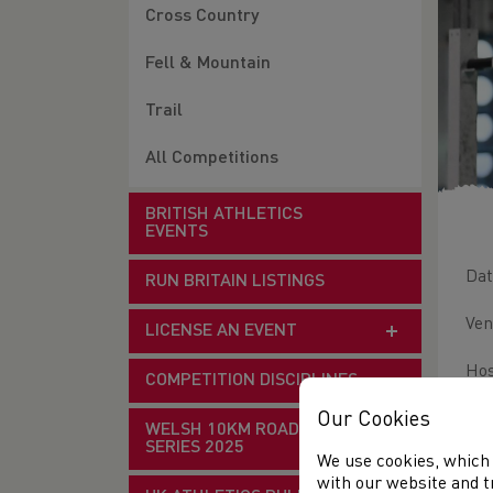
Cross Country
Fell & Mountain
Trail
All Competitions
BRITISH ATHLETICS
EVENTS
Dat
RUN BRITAIN LISTINGS
Ven
LICENSE AN EVENT
Hos
COMPETITION DISCIPLINES
Thi
Our Cookies
WELSH 10KM ROAD RACE
SERIES 2025
We use cookies, which 
Lic
with our website and t