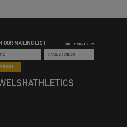
N OUR MAILING LIST
Our Privacy Policy
SUBMIT
WELSHATHLETICS