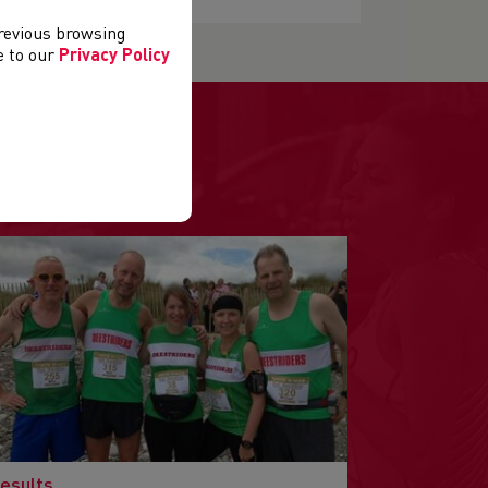
previous browsing
ee to our
Privacy Policy
.
esults