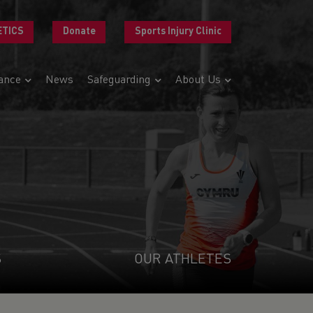
ETICS
Donate
Sports Injury Clinic
ance
News
Safeguarding
About Us
S
OUR ATHLETES