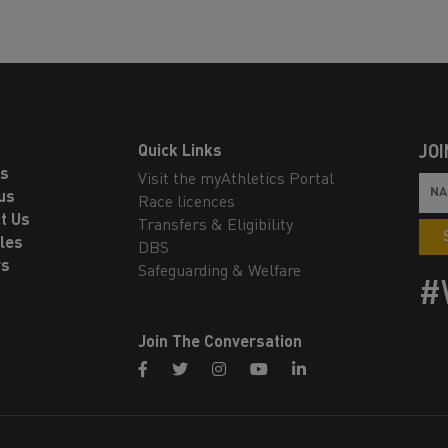
Quick Links
JOI
ls
Visit the myAthletics Portal
us
Race licences
t Us
Transfers & Eligibility
les
DBS
rs
Safeguarding & Welfare
#
Join The Conversation
facebook
twitter
instagram
youtube
linkedin