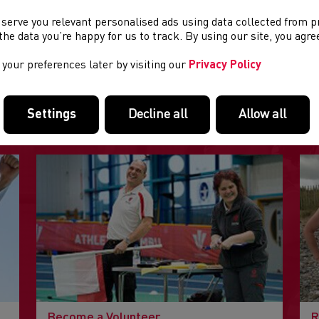
 serve you relevant personalised ads using data collected from 
e the data you’re happy for us to track. By using our site, you agr
your preferences later by visiting our
Privacy Policy
FEATURED LINKS
Settings
Decline all
Allow all
Useful pages within this section you may like to consider visiting
Become a Volunteer
R