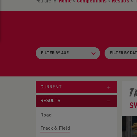
You are in:
Home
>
Competitions
>
Results
>
T
CURRENT
T
RESULTS
S
Road
Track & Field