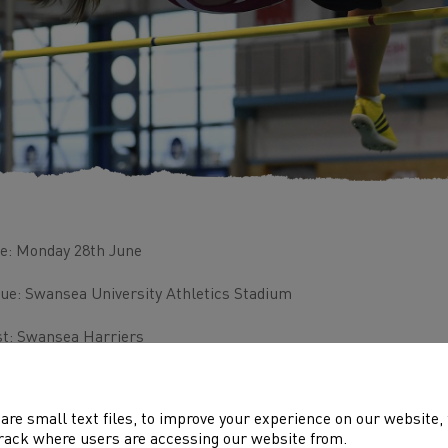
e: Monday 28th June
ue: Swansea University Athletics Stadium
t: Swansea Harriers
s event is closed to Swansea Harriers athletes only
are small text files, to improve your experience on our website
ense Number: WEST R.A.C.TF-09
rack where users are accessing our website from.