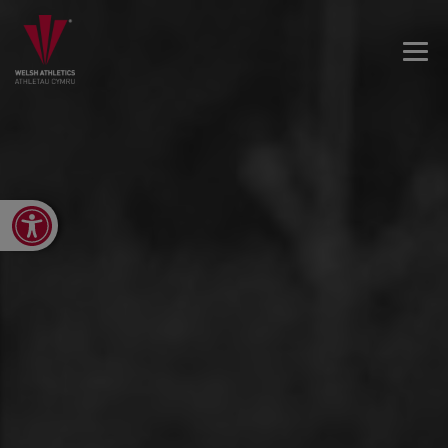
Open toolbar