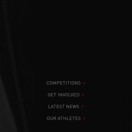
COMPETITIONS
GET INVOLVED
LATEST NEWS
OUR ATHLETES