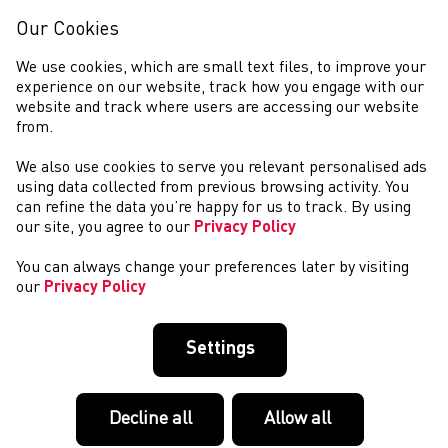
Our Cookies
We use cookies, which are small text files, to improve your
experience on our website, track how you engage with our
website and track where users are accessing our website
from.
We also use cookies to serve you relevant personalised ads
COMPETITIONS
using data collected from previous browsing activity. You
can refine the data you’re happy for us to track. By using
our site, you agree to our
Privacy Policy
You can always change your preferences later by visiting
our
Privacy Policy
Settings
Decline all
Allow all