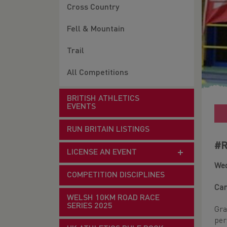
Cross Country
Fell & Mountain
Trail
All Competitions
BRITISH ATHLETICS
EVENTS
RUN BRITAIN LISTINGS
#R
LICENSE AN EVENT
Wed
COMPETITION DISCIPLINES
Car
WELSH 10KM ROAD RACE
SERIES 2025
Gra
per