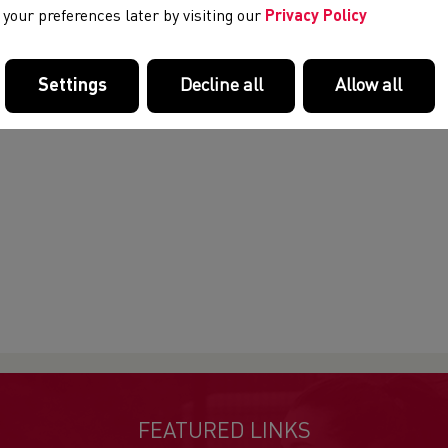
your preferences later by visiting our
Privacy Policy
Settings
Decline all
Allow all
FEATURED LINKS