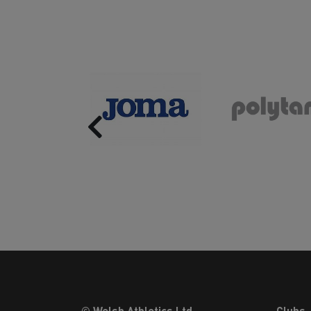
Previous