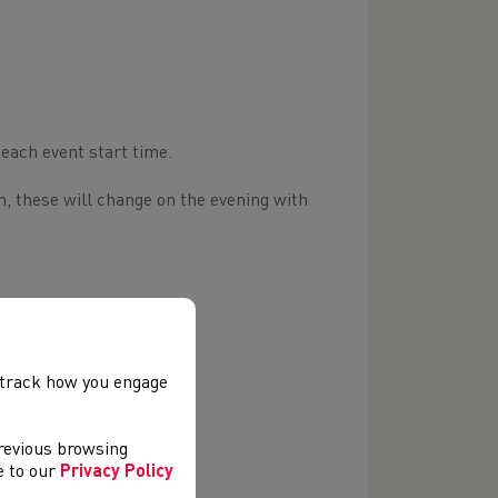
 each event start time.
n, these will change on the evening with
, track how you engage
previous browsing
ee to our
Privacy Policy