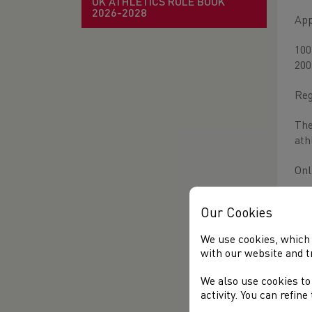
UK ATHLETICS RULE BOOK
2026-2028
App
100
200
Reg
The
ath
Onl
on 
Our Cookies
We use cookies, which 
with our website and t
We also use cookies to
activity. You can refin