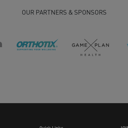
OUR PARTNERS & SPONSORS