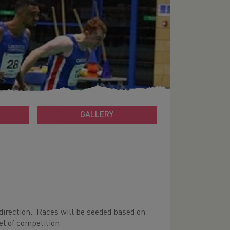
GALLERY
irection. Races will be seeded based on
el of competition.