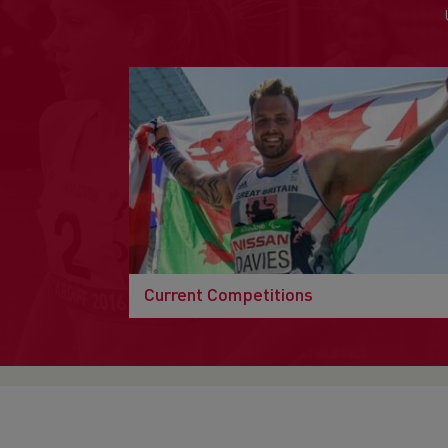
Current Competitions