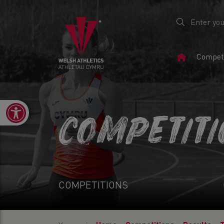
Home
Competi
Page
Open toolbar
COMPETIT
COMPETITIONS