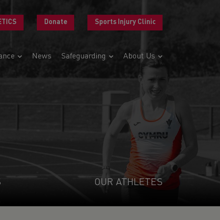
ETICS
Donate
Sports Injury Clinic
ance
News
Safeguarding
About Us
S
OUR ATHLETES