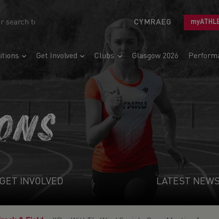
CYMRAEG
myATHL
tions
Get Involved
Clubs
Glasgow 2026
Perform
IONS
GET INVOLVED
LATEST NEW