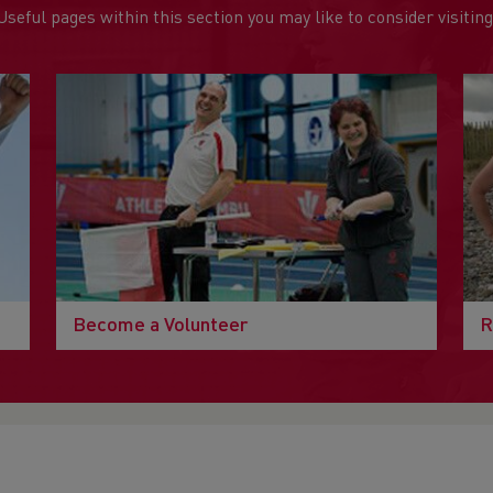
Useful pages within this section you may like to consider visiting
Become a Volunteer
R