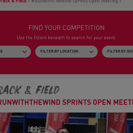
rack & Field
>
#RunWithTheWind Sprints Open Meeting 1
FIND YOUR COMPETITION
Use the filters beneath to search for your event.
rack & Field
RUNWITHTHEWIND SPRINTS OPEN MEETI