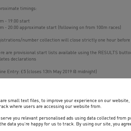
roximate timings:
m - 19.00 start
m - 20.00 approximate start (following on from 100m races)
istrations/number collection will close strictly one hour before
re are provisional start lists available using the RESULTS butto
letes declarations
ine Entry: £5 (closes 13th May 2019 @ midnight)
the night entry £7
are small text files, to improve your experience on our website
rack where users are accessing our website from.
 serve you relevant personalised ads using data collected from 
e the data you’re happy for us to track. By using our site, you agr