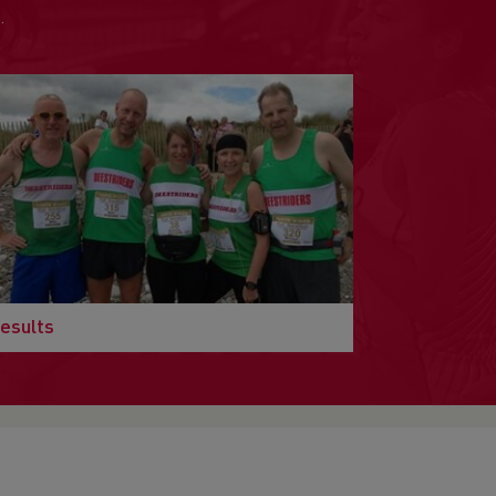
.
esults