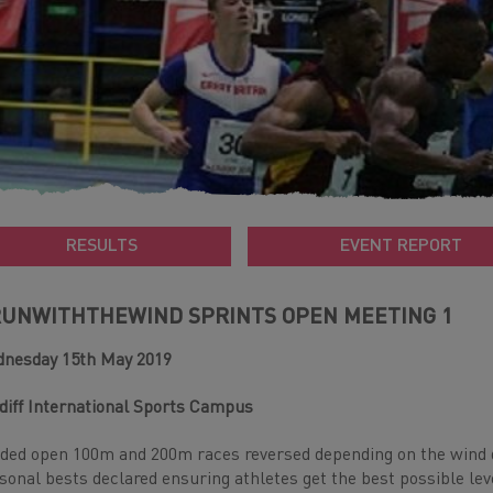
RESULTS
EVENT REPORT
UNWITHTHEWIND SPRINTS OPEN MEETING 1
nesday 15th May 2019
diff International Sports Campus
ded open 100m and 200m races reversed depending on the wind d
sonal bests declared ensuring athletes get the best possible lev