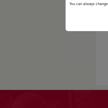
You can always change 