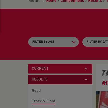
You are in:
Home
>
Competitions
>
Results
>
T
CURRENT
T
RESULTS
#
Road
Track & Field