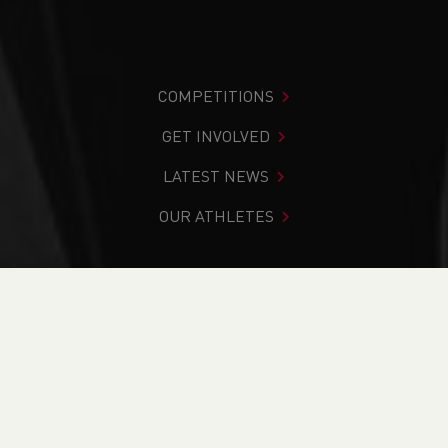
COMPETITIONS
GET INVOLVED
LATEST NEWS
OUR ATHLETES
You are in:
Home
>
Competitions
>
Results
>
Cross
Country
>
Powys Schools Cross Country Championships
FIND YOUR COMPETITION