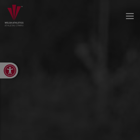
Open toolbar