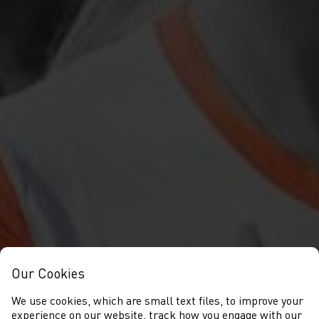
Our Cookies
We use cookies, which are small text files, to improve your
experience on our website, track how you engage with our