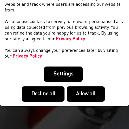
website and track where users are accessing our website
from.
We also use cookies to serve you relevant personalised ads
COMPETITIONS
using data collected from previous browsing activity. You
can refine the data you’re happy for us to track. By using
our site, you agree to our
Privacy Policy
You can always change your preferences later by visiting
our
Privacy Policy
Settings
Decline all
Allow all