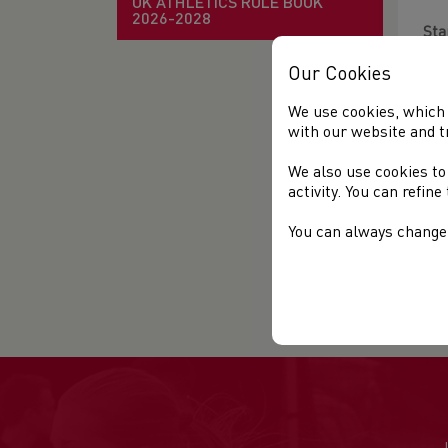
UK ATHLETICS RULE BOOK
2026-2028
Sta
Our Cookies
Ven
We use cookies, which 
Dis
with our website and t
Des
We also use cookies to
ava
activity. You can refin
The
You can always change 
rec
Org