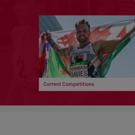
Current Competitions