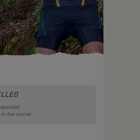
ELLED
suspended
e in due course