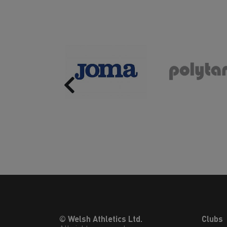
Previous
© Welsh Athletics Ltd.
Clubs