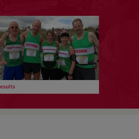
.
esults