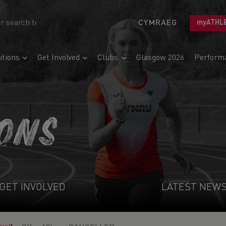
CYMRAEG
myATHL
tions
Get Involved
Clubs
Glasgow 2026
Perform
IONS
GET INVOLVED
LATEST NEW