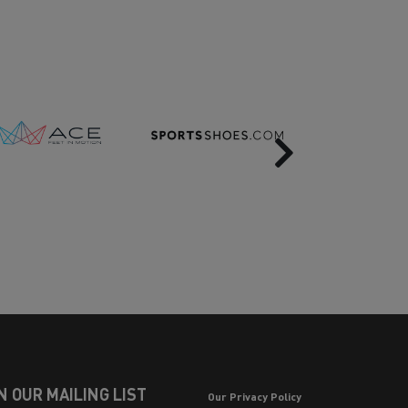
Next
N OUR MAILING LIST
Our Privacy Policy