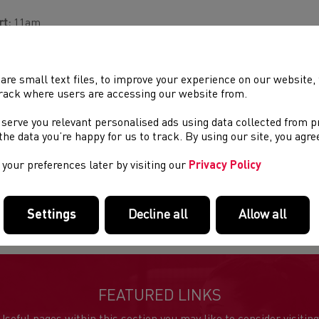
rt:
11am
ue:
Brockweir
are small text files, to improve your experience on our website
tance:
10km
rack where users are accessing our website from.
cription:
Pre-entry cost £12 (£14 unaffiliated). Entry on the day is
 serve you relevant personalised ads using data collected from 
ilable. Enter on-line by 1st April 2020.
e the data you’re happy for us to track. By using our site, you agr
 course is mostly on footpaths and tracks. Fell shoes or trainers
your preferences later by visiting our
Privacy Policy
ommended. No dogs please as there is likely to be livestock alon
aniser:
Chepstow Harriers
Settings
Decline all
Allow all
FEATURED LINKS