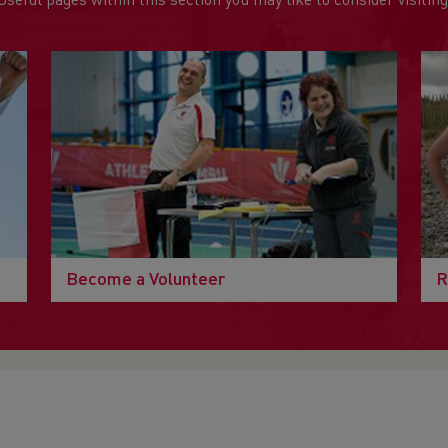
Useful pages within this section you may like to consider visiting
Become a Volunteer
R