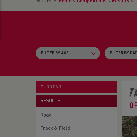
You are in:
Home
>
Competitions
>
Results
>
T
CURRENT
T
RESULTS
O
Road
Track & Field