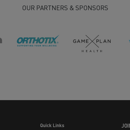
OUR PARTNERS & SPONSORS
Quick Links
JOI