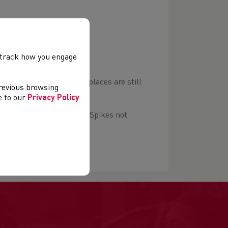
, track how you engage
 £15 (£17 unaffiliated) if places are still
previous browsing
ee to our
Privacy Policy
 with good grip required. Spikes not
g the route.