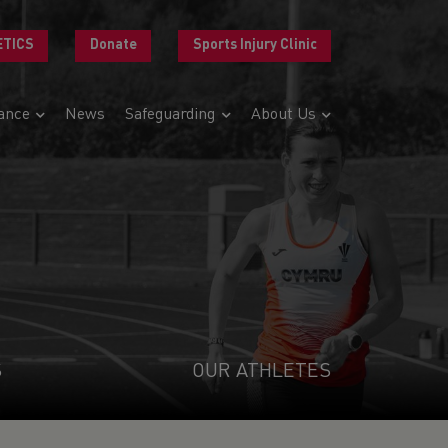
ETICS
Donate
Sports Injury Clinic
ance
News
Safeguarding
About Us
S
OUR ATHLETES