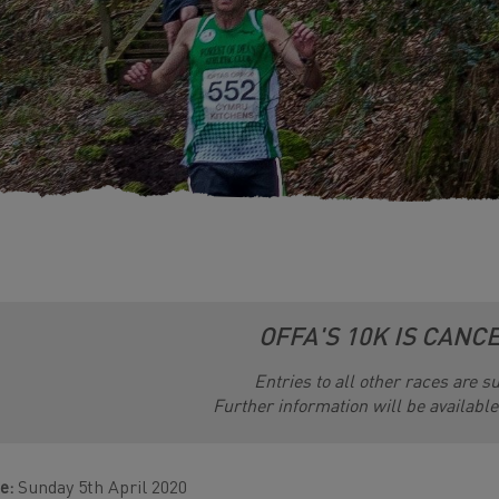
OFFA'S 10K IS CANC
Entries to all other races are 
Further information will be availabl
e:
Sunday 5th April 2020