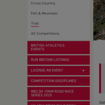
Cross Country
Fell & Mountain
Trail
All Competitions
BRITISH ATHLETICS
EVENTS
RUN BRITAIN LISTINGS
LICENSE AN EVENT
COMPETITION DISCIPLINES
WELSH 10KM ROAD RACE
SERIES 2025
Dat