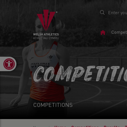
Home
Competi
Page
Open toolbar
COMPETIT
COMPETITIONS