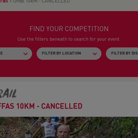
rail
>
Offas 10km - CANCELLED
FIND YOUR COMPETITION
Use the filters beneath to search for your event.
rail
FFAS 10KM - CANCELLED