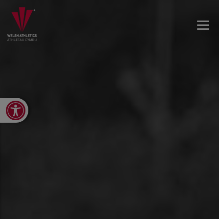
Open toolbar