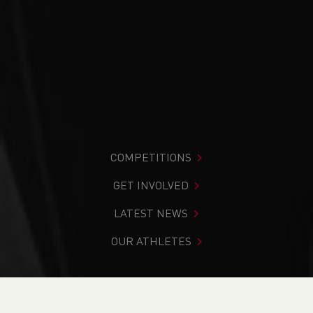
COMPETITIONS
GET INVOLVED
LATEST NEWS
OUR ATHLETES
You are in:
Home
>
Competitions
>
Results
>
Cross