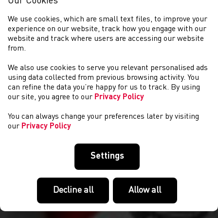
Our Cookies
We use cookies, which are small text files, to improve your
experience on our website, track how you engage with our
website and track where users are accessing our website
from.
We also use cookies to serve you relevant personalised ads
COMPETITIONS
using data collected from previous browsing activity. You
can refine the data you’re happy for us to track. By using
our site, you agree to our
Privacy Policy
You can always change your preferences later by visiting
our
Privacy Policy
Settings
Decline all
Allow all