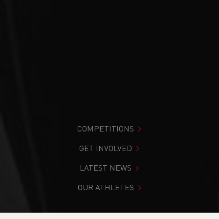
COMPETITIONS
GET INVOLVED
LATEST NEWS
OUR ATHLETES