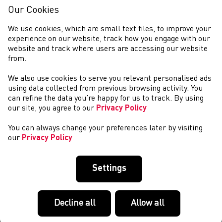
Our Cookies
We use cookies, which are small text files, to improve your
experience on our website, track how you engage with our
website and track where users are accessing our website
from.
We also use cookies to serve you relevant personalised ads
COMPETITIONS
using data collected from previous browsing activity. You
can refine the data you’re happy for us to track. By using
our site, you agree to our
Privacy Policy
You can always change your preferences later by visiting
our
Privacy Policy
Settings
Decline all
Allow all