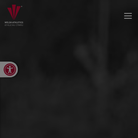
Open toolbar