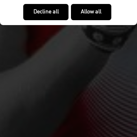
Decline all
Allow all