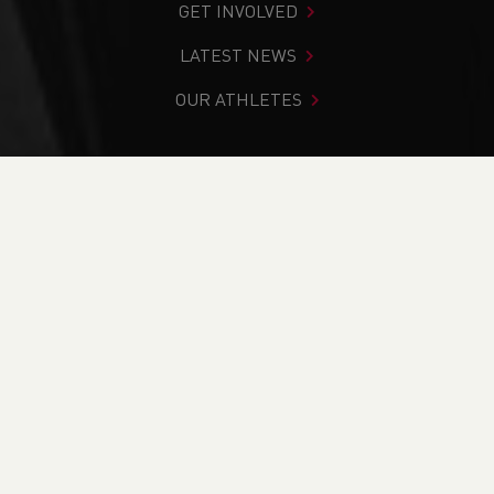
GET INVOLVED
LATEST NEWS
OUR ATHLETES
You are in:
Home
>
Competitions
>
Results
>
Cross
Country
>
North Wales Junior Cross-Country League -
Race 3
FIND YOUR COMPETITION
CURRENT
RESULTS