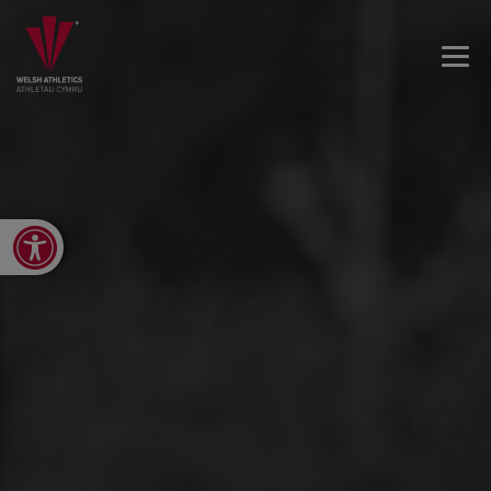
Open toolbar