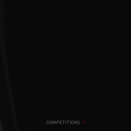
COMPETITIONS