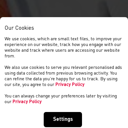
Our Cookies
We use cookies, which are small text files, to improve your
experience on our website, track how you engage with our
website and track where users are accessing our website
from.
We also use cookies to serve you relevant personalised ads
COMPETITIONS
using data collected from previous browsing activity. You
can refine the data you’re happy for us to track. By using
our site, you agree to our
Privacy Policy
You can always change your preferences later by visiting
our
Privacy Policy
Settings