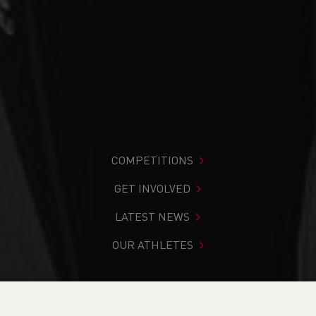
COMPETITIONS
GET INVOLVED
LATEST NEWS
OUR ATHLETES
You are in:
Home
>
Competitions
>
Results
>
Cross