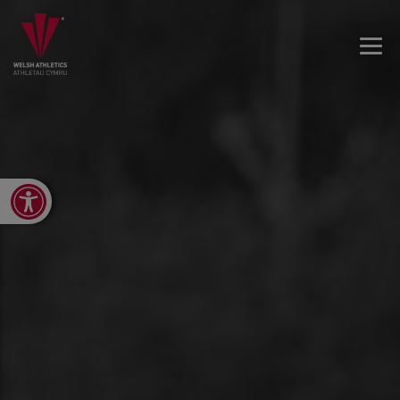
Open toolbar