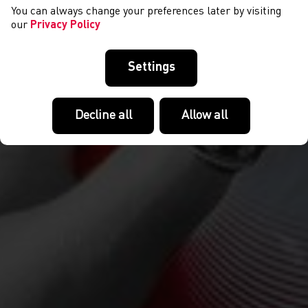
You can always change your preferences later by visiting
our
Privacy Policy
Settings
Decline all
Allow all