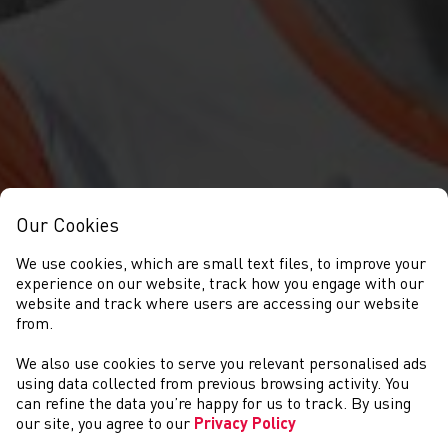
Our Cookies
We use cookies, which are small text files, to improve your
experience on our website, track how you engage with our
website and track where users are accessing our website
from.
We also use cookies to serve you relevant personalised ads
COMPETITIONS
using data collected from previous browsing activity. You
can refine the data you’re happy for us to track. By using
our site, you agree to our
Privacy Policy