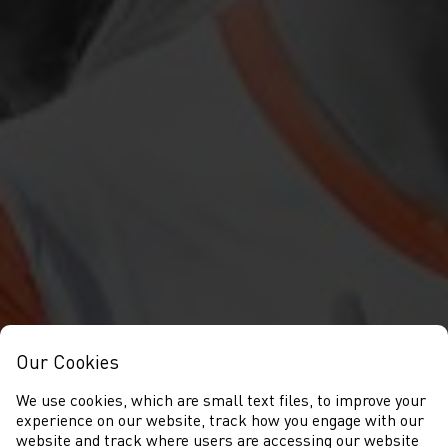
Our Cookies
We use cookies, which are small text files, to improve your
experience on our website, track how you engage with our
website and track where users are accessing our website