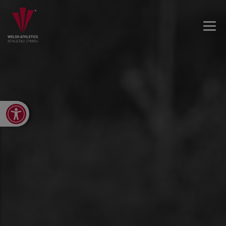
Open toolbar