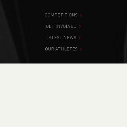
COMPETITIONS
GET INVOLVED
LATEST NEWS
OUR ATHLETES
You are in:
Home
>
Competitions
>
Results
>
Track &
Field
>
North East Wales Cup & Plate
FIND YOUR COMPETITION
CURRENT