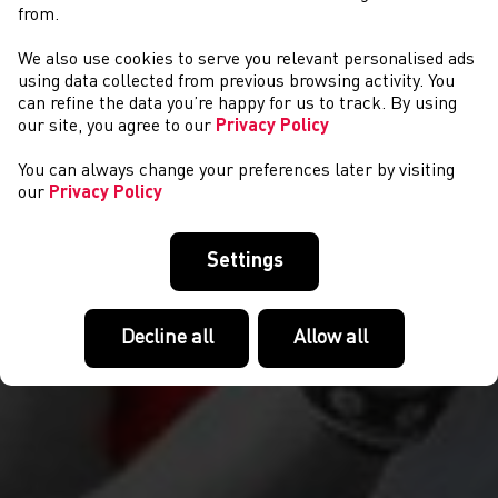
from.
We also use cookies to serve you relevant personalised ads
COMPETITIONS
using data collected from previous browsing activity. You
can refine the data you’re happy for us to track. By using
our site, you agree to our
Privacy Policy
You can always change your preferences later by visiting
our
Privacy Policy
Settings
Decline all
Allow all