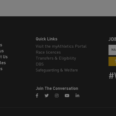
Quick Links
JOI
ls
Visit the myAthletics Portal
us
Race licences
t Us
Transfers & Eligibility
les
DBS
rs
Safeguarding & Welfare
#
Join The Conversation
facebook
twitter
instagram
youtube
linkedin