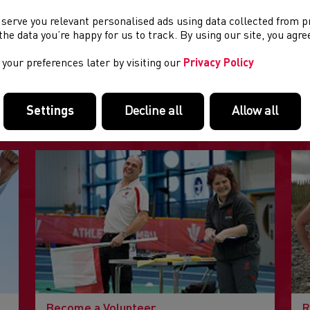
 serve you relevant personalised ads using data collected from 
e the data you’re happy for us to track. By using our site, you agr
your preferences later by visiting our
Privacy Policy
FEATURED LINKS
Settings
Decline all
Allow all
Useful pages within this section you may like to consider visiting
Become a Volunteer
R