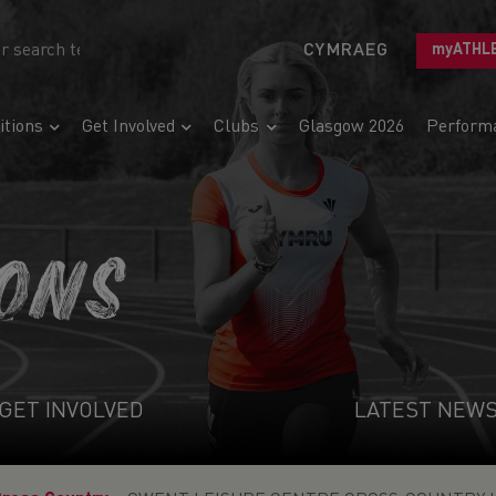
CYMRAEG
myATHL
tions
Get Involved
Clubs
Glasgow 2026
Perform
IONS
GET INVOLVED
LATEST NEW