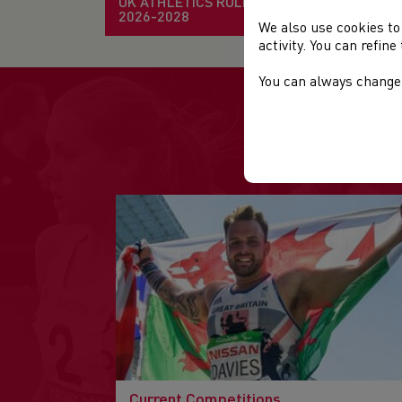
UK ATHLETICS RULE BOOK
2026-2028
We also use cookies to
activity. You can refin
You can always change 
Current Competitions