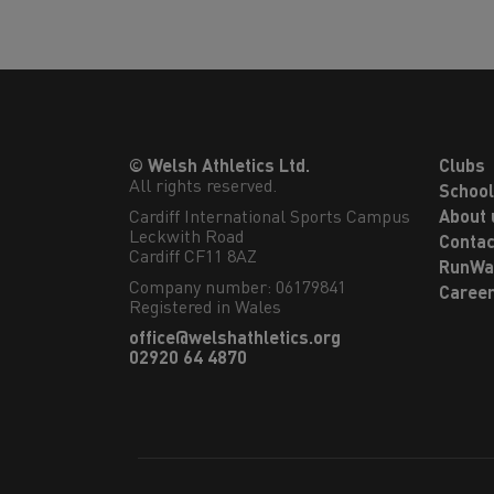
© Welsh Athletics Ltd.
Clubs
All rights reserved.
Schoo
Cardiff International Sports Campus

About 
Leckwith Road

Contac
Cardiff CF11 8AZ
RunWa
Company number: 06179841
Caree
Registered in Wales
office@welshathletics.org
02920 64 4870