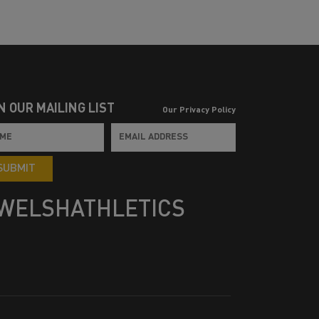
N OUR MAILING LIST
Our Privacy Policy
SUBMIT
WELSHATHLETICS