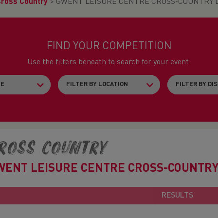
Cross Country
>
GWENT LEISURE CENTRE CROSS-COUNTRY L
FIND YOUR COMPETITION
Use the filters beneath to search for your event.
ross Country
WENT LEISURE CENTRE CROSS-COUNTRY
RESULTS