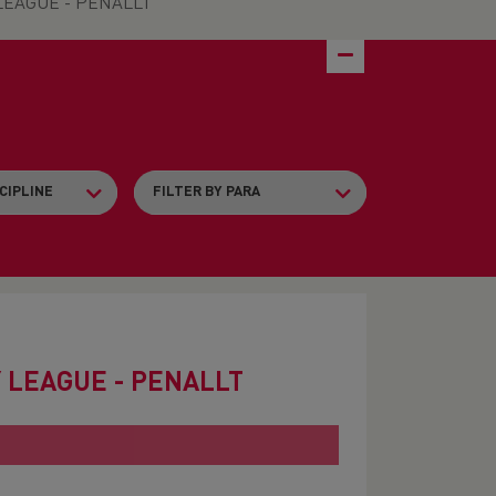
EAGUE - PENALLT
 LEAGUE - PENALLT