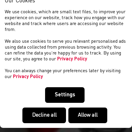
Our Cookies
We use cookies, which are small text files, to improve your
experience on our website, track how you engage with our
website and track where users are accessing our website
from.
We also use cookies to serve you relevant personalised ads
COMPETITIONS
using data collected from previous browsing activity. You
can refine the data you’re happy for us to track. By using
our site, you agree to our
Privacy Policy
You can always change your preferences later by visiting
our
Privacy Policy
Settings
Decline all
Allow all