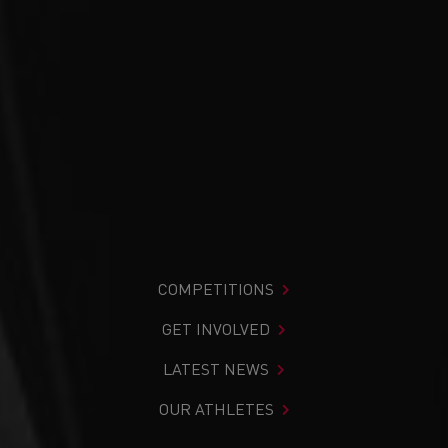
COMPETITIONS
GET INVOLVED
LATEST NEWS
OUR ATHLETES