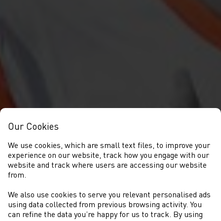
Our Cookies
We use cookies, which are small text files, to improve your
experience on our website, track how you engage with our
website and track where users are accessing our website
from.
We also use cookies to serve you relevant personalised ads
COMPETITIONS
using data collected from previous browsing activity. You
can refine the data you’re happy for us to track. By using