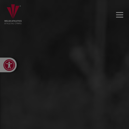
Open toolbar