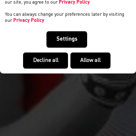
our site, you agree to our
Privacy Policy
You can always change your preferences later by visiting
our
Privacy Policy
Settings
Decline all
Allow all