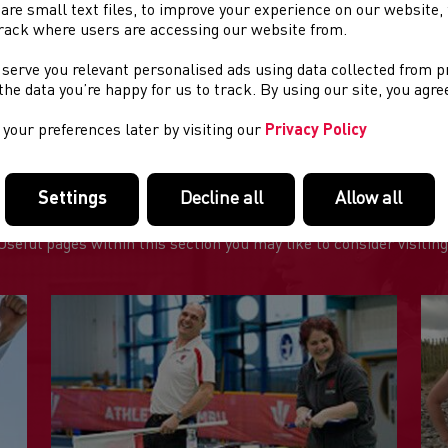
are small text files, to improve your experience on our website
rack where users are accessing our website from.
ENT DETAILS:
 serve you relevant personalised ads using data collected from 
st of two boys' schools XC fixtures - See separate listings for gir
e the data you’re happy for us to track. By using our site, you agr
your preferences later by visiting our
Privacy Policy
Settings
Decline all
Allow all
FEATURED LINKS
Useful pages within this section you may like to consider visiting