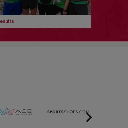
esults
Next