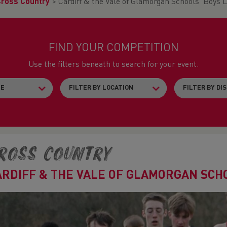
Cross Country
>
Cardiff & the Vale of Glamorgan Schools' Boys 
FIND YOUR COMPETITION
Use the filters beneath to search for your event.
ross Country
ARDIFF & THE VALE OF GLAMORGAN SCHO