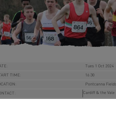
ATE:
Tues 1 Oct 2024
TART TIME:
16:30
OCATION:
Pontcanna Fields
Cardiff & the Val
ONTACT:
EBSITE:
RICES:
n/a