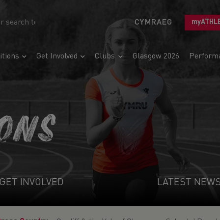
CYMRAEG
myATHL
tions
Get Involved
Clubs
Glasgow 2026
Perform
IONS
GET INVOLVED
LATEST NEW