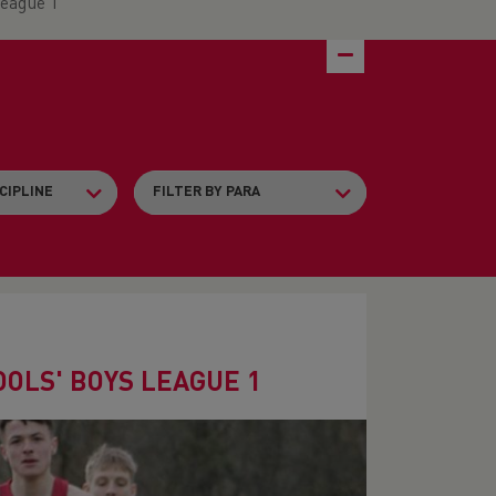
League 1
OLS' BOYS LEAGUE 1