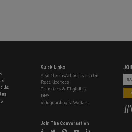
Quick Links
JOI
ls
Visit the myAthletics Portal
us
Race licences
t Us
Transfers & Eligibility
les
DBS
rs
Safeguarding & Welfare
#
Join The Conversation