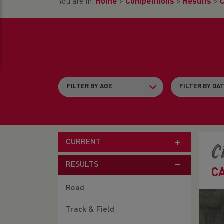
You are in:
Home
>
Competitions
>
Results
>
CURRENT
C
RESULTS
C
Road
Track & Field