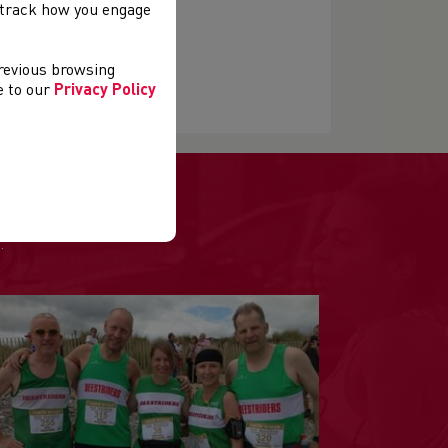
, track how you engage
previous browsing
ls' events
ee to our
Privacy Policy
.