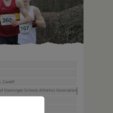
, Cardiff
e of Glamorgan Schools Athletics Association