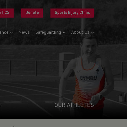
ETICS
Donate
Sports Injury Clinic
ance
News
Safeguarding
About Us
S
OUR ATHLETES