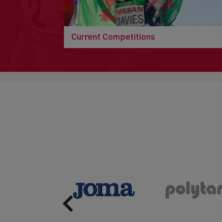
Current Competitions
Previous