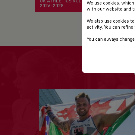
UK ATHLETICS RULE BOOK
We use cookies, which 
2026-2028
with our website and t
EV
We also use cookies to
Fir
activity. You can refin
You can always change 