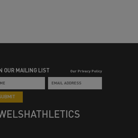
N OUR MAILING LIST
Our Privacy Policy
SUBMIT
WELSHATHLETICS