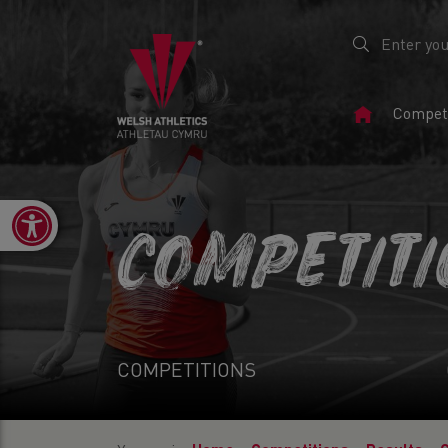
Home
Competi
Page
Open toolbar
COMPETIT
COMPETITIONS