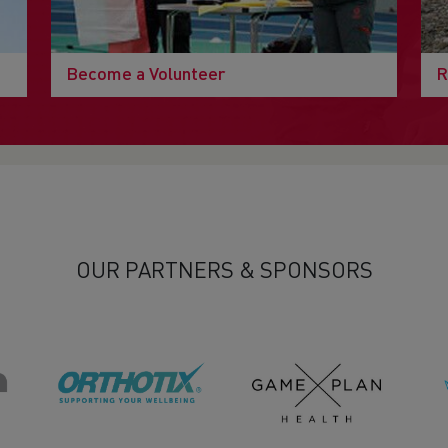
Become a Volunteer
R
OUR PARTNERS & SPONSORS