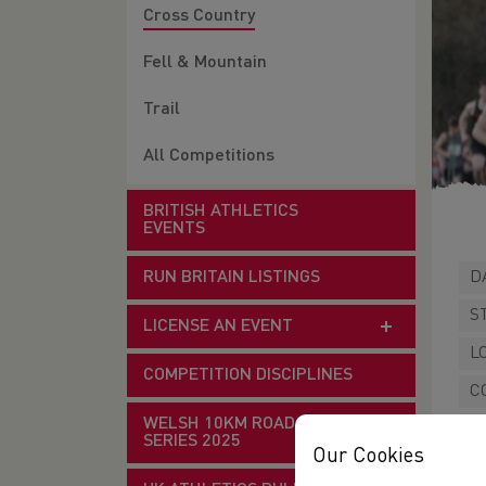
Cross Country
Fell & Mountain
Trail
All Competitions
BRITISH ATHLETICS
EVENTS
RUN BRITAIN LISTINGS
D
S
LICENSE AN EVENT
L
COMPETITION DISCIPLINES
C
WELSH 10KM ROAD RACE
W
SERIES 2025
Our Cookies
P