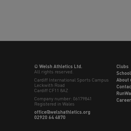
© Welsh Athletics Ltd.
Clubs
All rights reserved.
Schoo
Cardiff International Sports Campus

About 
Leckwith Road

Contac
Cardiff CF11 8AZ
RunWa
Company number: 06179841
Caree
Registered in Wales
office@welshathletics.org
02920 64 4870