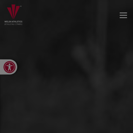
Open toolbar