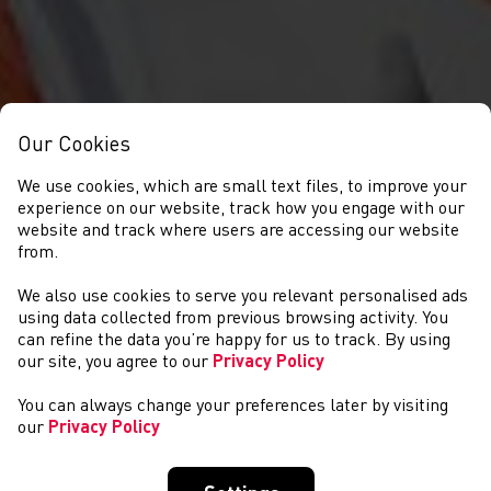
Our Cookies
We use cookies, which are small text files, to improve your
experience on our website, track how you engage with our
website and track where users are accessing our website
from.
We also use cookies to serve you relevant personalised ads
COMPETITIONS
using data collected from previous browsing activity. You
can refine the data you’re happy for us to track. By using
our site, you agree to our
Privacy Policy
You can always change your preferences later by visiting
our
Privacy Policy