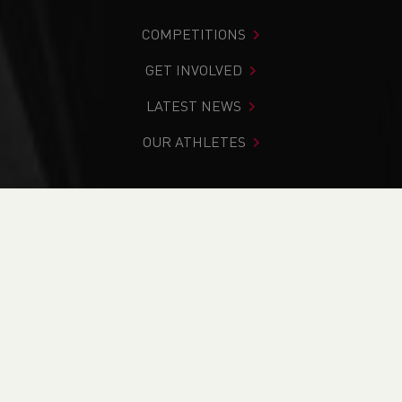
COMPETITIONS
GET INVOLVED
LATEST NEWS
OUR ATHLETES
You are in:
Home
>
Competitions
>
Results
>
Trail
>
2025
Ogwen 10, 25 & 40 Yr Helgi Du
FIND YOUR COMPETITION
CURRENT