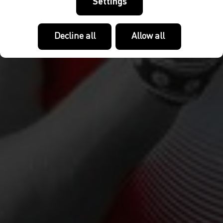
Settings
Decline all
Allow all