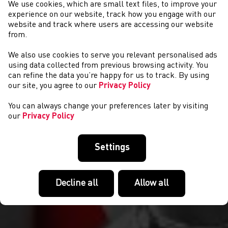
We use cookies, which are small text files, to improve your
experience on our website, track how you engage with our
website and track where users are accessing our website
from.
We also use cookies to serve you relevant personalised ads
COMPETITIONS
using data collected from previous browsing activity. You
can refine the data you’re happy for us to track. By using
our site, you agree to our
Privacy Policy
You can always change your preferences later by visiting
our
Privacy Policy
Settings
Decline all
Allow all