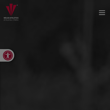
Open toolbar