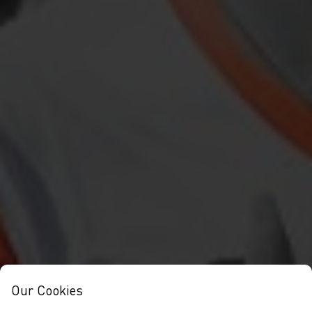
Our Cookies