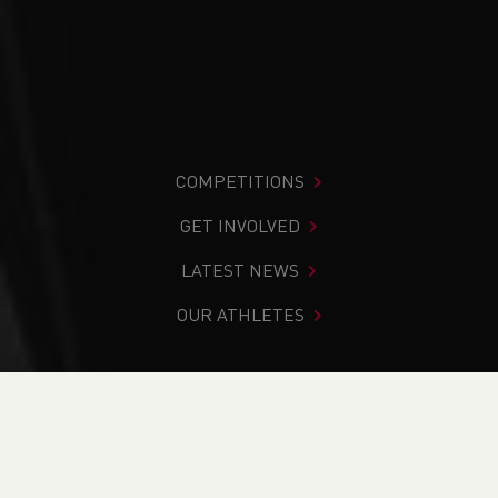
COMPETITIONS
GET INVOLVED
LATEST NEWS
OUR ATHLETES
You are in:
Home
>
Competitions
>
Results
>
Track &
Field
>
Welsh Junior Development League - West 1