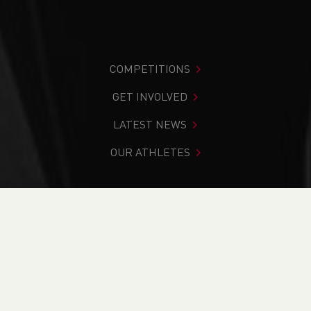
COMPETITIONS
GET INVOLVED
LATEST NEWS
OUR ATHLETES
You are in:
Home
>
Competitions
>
Results
>
Trail
>
Chirk
Castle Relay 2024
FIND YOUR COMPETITION