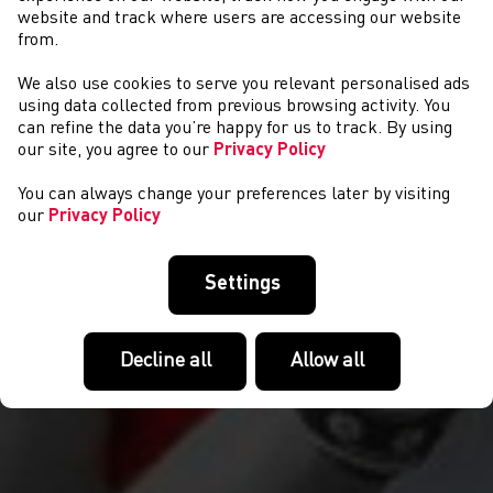
website and track where users are accessing our website
from.
We also use cookies to serve you relevant personalised ads
COMPETITIONS
using data collected from previous browsing activity. You
can refine the data you’re happy for us to track. By using
our site, you agree to our
Privacy Policy
You can always change your preferences later by visiting
our
Privacy Policy
Settings
Decline all
Allow all