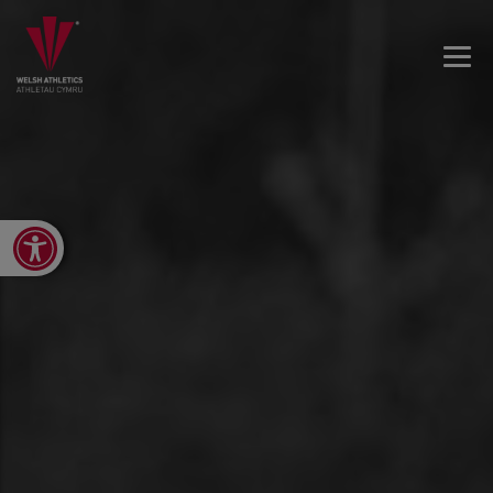
Open toolbar