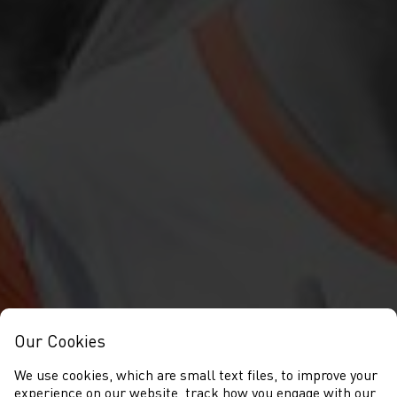
Our Cookies
We use cookies, which are small text files, to improve your
experience on our website, track how you engage with our