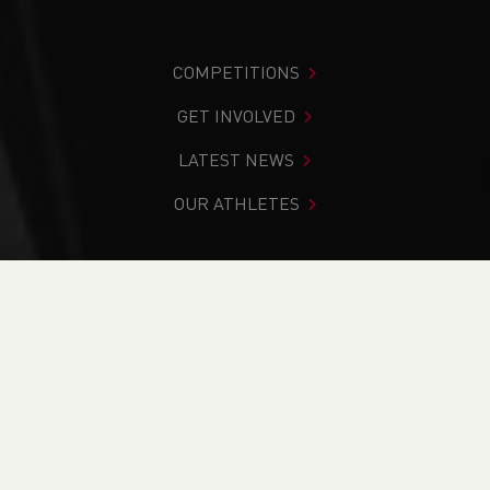
COMPETITIONS
GET INVOLVED
LATEST NEWS
OUR ATHLETES
You are in:
Home
>
Competitions
>
Results
>
Cross
Country
>
Chepstow Racecourse Series - January 2023
FIND YOUR COMPETITION
CURRENT