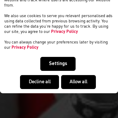
website and track where users are accessing our website
from.
We also use cookies to serve you relevant personalised ads
COMPETITIONS
using data collected from previous browsing activity. You
can refine the data you’re happy for us to track. By using
our site, you agree to our
Privacy Policy
You can always change your preferences later by visiting
our
Privacy Policy
Settings
Decline all
Allow all