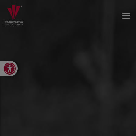
Open toolbar