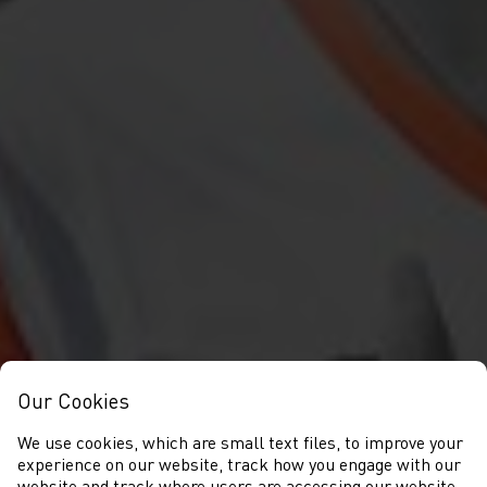
Our Cookies
We use cookies, which are small text files, to improve your
experience on our website, track how you engage with our