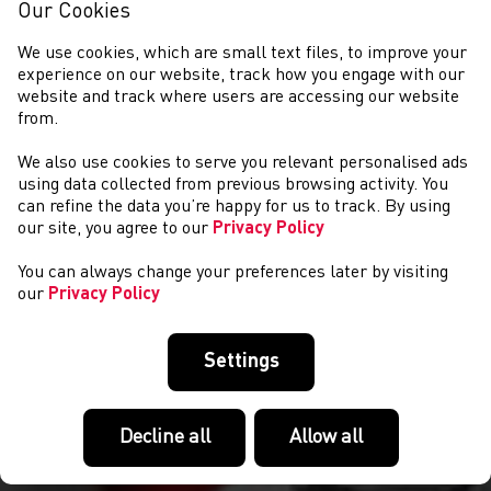
Our Cookies
We use cookies, which are small text files, to improve your
experience on our website, track how you engage with our
website and track where users are accessing our website
from.
We also use cookies to serve you relevant personalised ads
COMPETITIONS
using data collected from previous browsing activity. You
can refine the data you’re happy for us to track. By using
our site, you agree to our
Privacy Policy
You can always change your preferences later by visiting
our
Privacy Policy
Settings
Decline all
Allow all