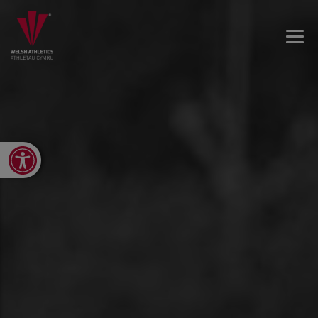
Open toolbar