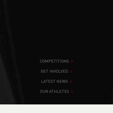
COMPETITIONS
GET INVOLVED
LATEST NEWS
OUR ATHLETES