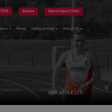
ETICS
Donate
Sports Injury Clinic
ance
News
Safeguarding
About Us
S
OUR ATHLETES