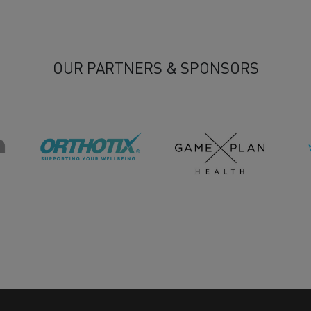
OUR PARTNERS & SPONSORS