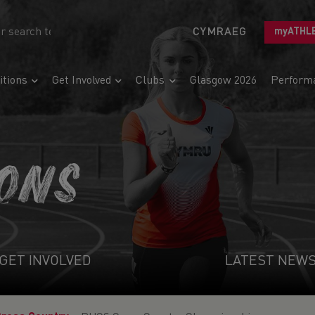
CYMRAEG
myATHL
tions
Get Involved
Clubs
Glasgow 2026
Perform
IONS
GET INVOLVED
LATEST NEW