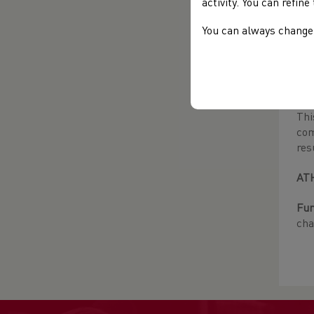
activity. You can refin
Adv
bef
You can always change 
not
Wom
For
Thi
com
res
AT
Fur
cha