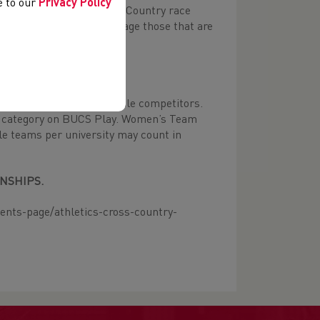
ee to our
Privacy Policy
 competed in a 8km Cross Country race
tes. We would not encourage those that are
s with more than four female competitors.
one category on BUCS Play. Women’s Team
ple teams per university may count in
NSHIPS.
ents-page/athletics-cross-country-