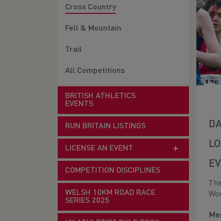
Cross Country
Fell & Mountain
Trail
All Competitions
BRITISH ATHLETICS
EVENTS
DA
RUN BRITAIN LISTINGS
LO
LICENSE AN EVENT
EV
COMPETITION DISCIPLINES
The
WELSH 10KM ROAD RACE
Wom
SERIES 2025
Men