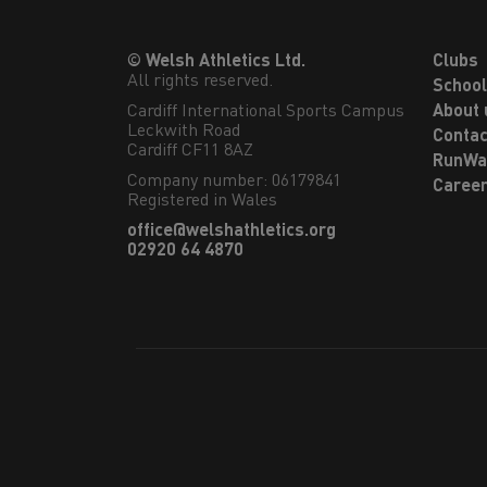
© Welsh Athletics Ltd.
Clubs
All rights reserved.
Schoo
Cardiff International Sports Campus

About 
Leckwith Road

Contac
Cardiff CF11 8AZ
RunWa
Company number: 06179841
Caree
Registered in Wales
office@welshathletics.org
02920 64 4870