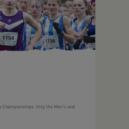
ry Championships. Only the Men's and