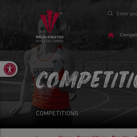
Home
Competi
Page
Open toolbar
COMPETIT
COMPETITIONS