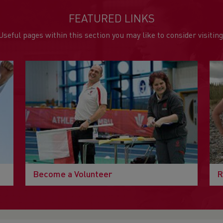
FEATURED LINKS
Useful pages within this section you may like to consider visiting
Become a Volunteer
R