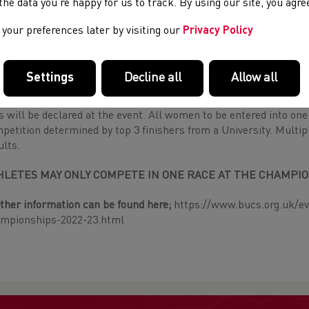
e the data you’re happy for us to track. By using our site, you agr
isory note: If competing in the Long Race students should have
ore and should be able to complete the course in under 55 minu
your preferences later by visiting our
Privacy Policy
 confident with this in competing in this race.
en’s Short Race: 6k
Settings
Decline all
Allow all
 all who do not wish to run in the Long race and for Universitie
s will be declared at the event. All women to be entered into 
petition determined by top 3 finishers from a University. Multi
ults.
HLETES MAY ONLY COMPETE IN ONE RACE AT THE CHAMPIO
ther information can be found here;
https://www.bucs.org.uk/ev
mpionships-2022-23.html