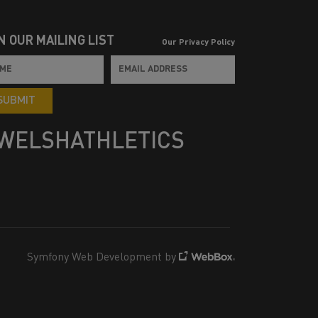
N OUR MAILING LIST
Our Privacy Policy
SUBMIT
WELSHATHLETICS
Symfony Web Development by