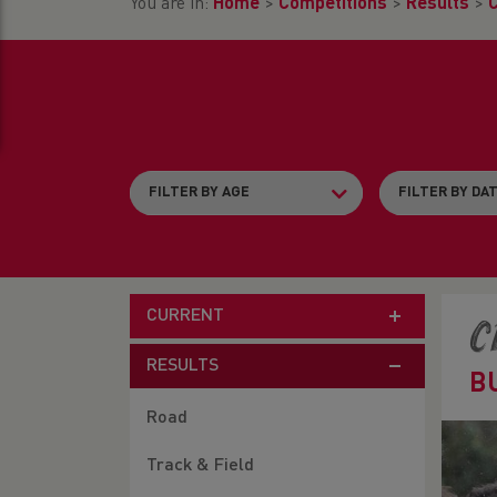
You are in:
Home
>
Competitions
>
Results
>
CURRENT
C
RESULTS
B
Road
Track & Field