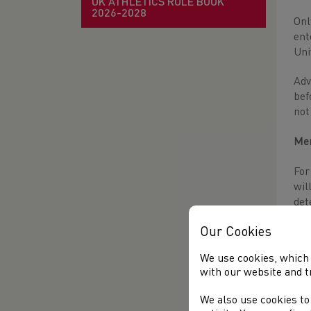
UK ATHLETICS RULE BOOK
2026-2028
Onl
ent
Uni
Adv
bef
not
Men
For
wil
det
Our Cookies
Wom
We use cookies, which 
Onl
with our website and t
wom
fin
We also use cookies to