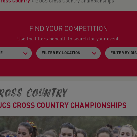
Cross Country
>
BUCS Cross Country Championships
FIND YOUR COMPETITION
Use the filters beneath to search for your event.
ross Country
UCS CROSS COUNTRY CHAMPIONSHIPS