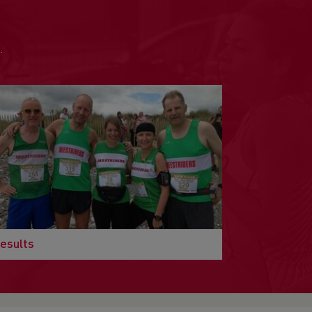
.
esults