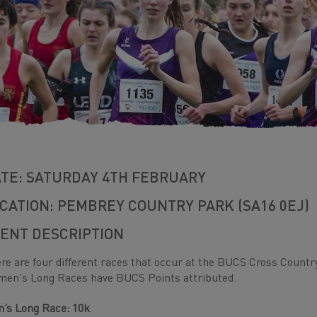
TE: SATURDAY 4TH FEBRUARY
CATION: PEMBREY COUNTRY PARK (SA16 0EJ)
ENT DESCRIPTION
re are four different races that occur at the BUCS Cross Count
en's Long Races have BUCS Points attributed.
’s Long Race: 10k