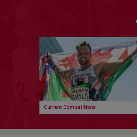
Current Competitions