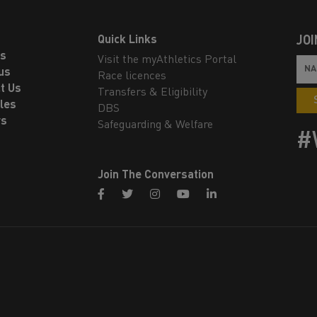
Quick Links
JOI
ls
Visit the myAthletics Portal
us
Race licences
t Us
Transfers & Eligibility
les
DBS
rs
Safeguarding & Welfare
#
Join The Conversation
facebook
twitter
instagram
youtube
linkedin