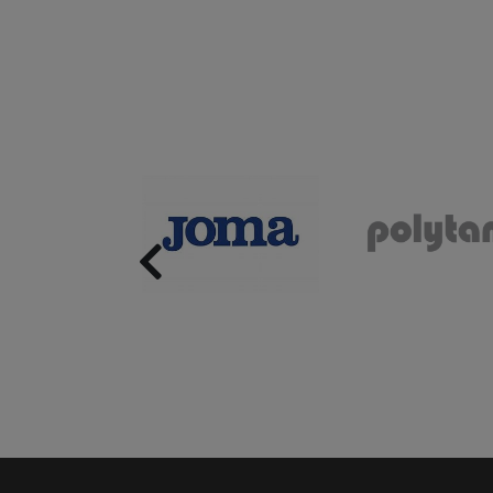
Previous