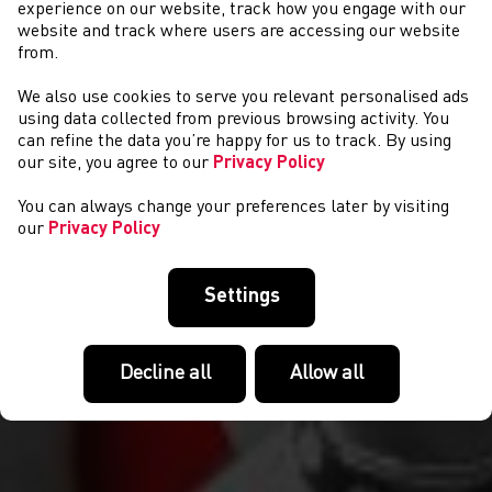
experience on our website, track how you engage with our
website and track where users are accessing our website
from.
We also use cookies to serve you relevant personalised ads
COMPETITIONS
using data collected from previous browsing activity. You
can refine the data you’re happy for us to track. By using
our site, you agree to our
Privacy Policy
You can always change your preferences later by visiting
our
Privacy Policy
Settings
Decline all
Allow all