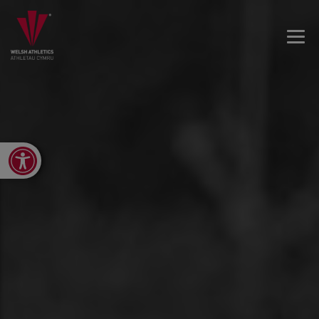
Open toolbar