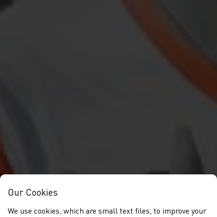
Our Cookies
We use cookies, which are small text files, to improve your