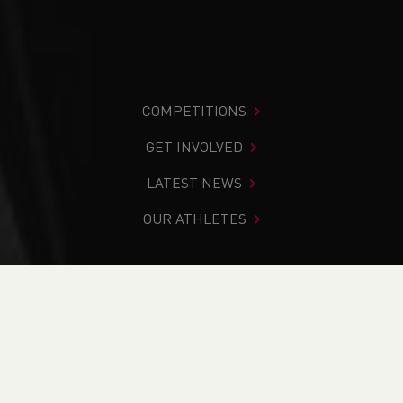
COMPETITIONS
GET INVOLVED
LATEST NEWS
OUR ATHLETES
You are in:
Home
>
Competitions
>
Results
>
Trail
>
Bwystfil-y-Bryn / Beast of Bryn 2024
FIND YOUR COMPETITION