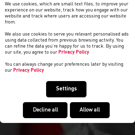
We use cookies, which are small text files, to improve your
experience on our website, track how you engage with our
website and track where users are accessing our website
from.
We also use cookies to serve you relevant personalised ads
COMPETITIONS
using data collected from previous browsing activity. You
can refine the data you’re happy for us to track. By using
our site, you agree to our
Privacy Policy
You can always change your preferences later by visiting
our
Privacy Policy
Settings
Decline all
Allow all