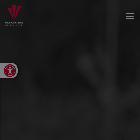
Open toolbar