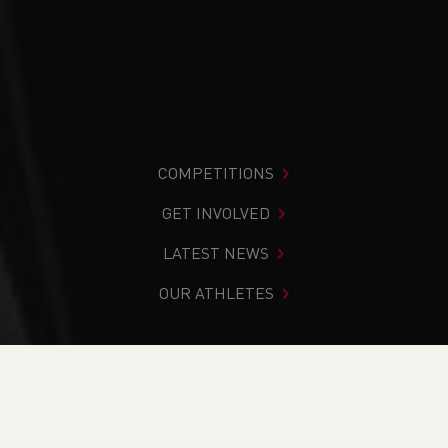
COMPETITIONS
GET INVOLVED
LATEST NEWS
OUR ATHLETES
You are in:
Home
>
Competitions
>
Results
>
Trail
>
Anglesey Trail Half Marathon