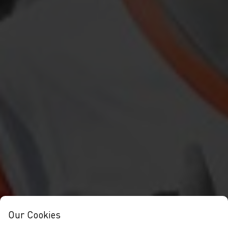
Our Cookies