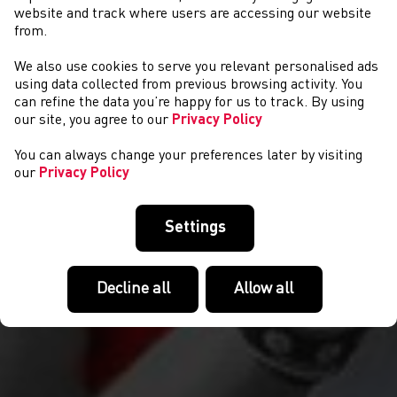
website and track where users are accessing our website
from.
We also use cookies to serve you relevant personalised ads
YSGOLION
using data collected from previous browsing activity. You
can refine the data you’re happy for us to track. By using
our site, you agree to our
Privacy Policy
You can always change your preferences later by visiting
our
Privacy Policy
Settings
Decline all
Allow all