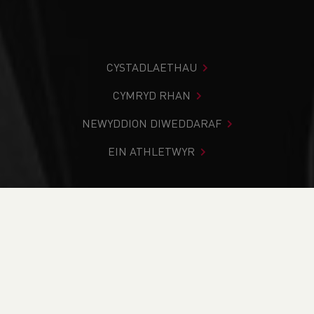
CYSTADLAETHAU
CYMRYD RHAN
NEWYDDION DIWEDDARAF
EIN ATHLETWYR
Rydych chi i mewn:
Cartref
>
Ysgolion
>
School Fixtures
YSGOLION CYMRU
NEWYDDION YSGOL
SCHOOL FIXTURES