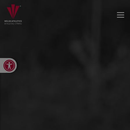
Open toolbar