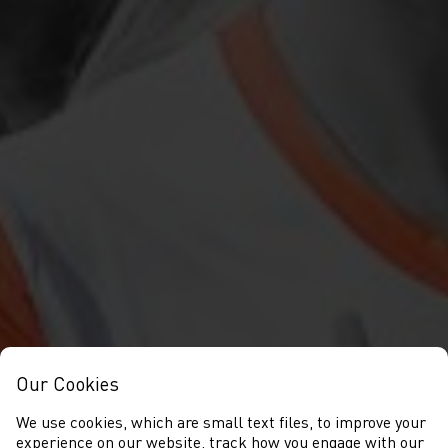
Our Cookies
We use cookies, which are small text files, to improve your
experience on our website, track how you engage with our