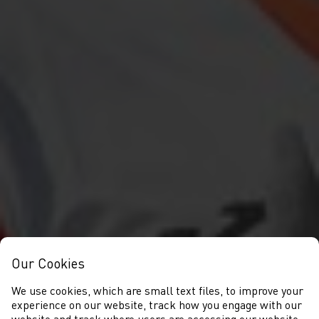
Our Cookies
We use cookies, which are small text files, to improve your
experience on our website, track how you engage with our