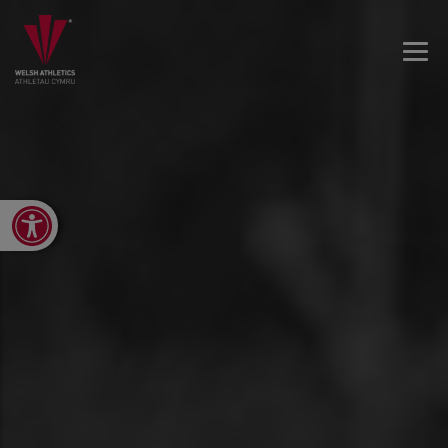
Open toolbar