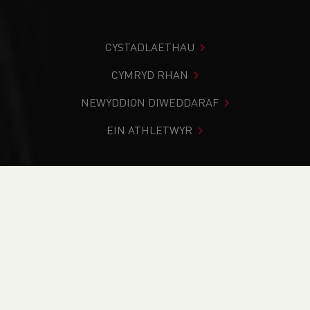
CYSTADLAETHAU
CYMRYD RHAN
NEWYDDION DIWEDDARAF
EIN ATHLETWYR
Rydych chi i mewn:
Cartref
>
Cystadlaethau
>
Canlyniadau
>
Traws Gwlad
>
Welsh Inter-Schools Cross
Country Championships
DOD O HYD I’CH CYSTADLEUAETH