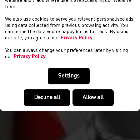
website and track where users are accessing our website
from.
We also use cookies to serve you relevant personalised ads
CYSTADLAETHAU
using data collected from previous browsing activity. You
can refine the data you’re happy for us to track. By using
our site, you agree to our
Privacy Policy
You can always change your preferences later by visiting
our
Privacy Policy
Settings
Decline all
Allow all