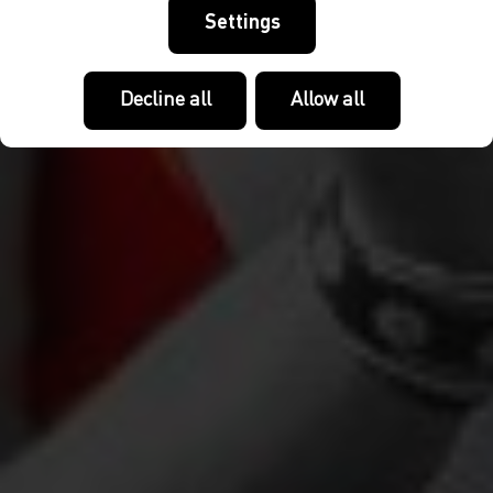
Settings
Decline all
Allow all