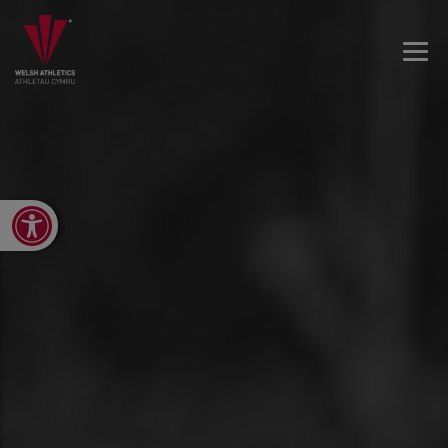
Open toolbar