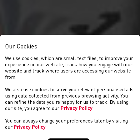
Our Cookies
We use cookies, which are small text files, to improve your
experience on our website, track how you engage with our
website and track where users are accessing our website
from.
We also use cookies to serve you relevant personalised ads
CYSTADLAETHAU
using data collected from previous browsing activity. You
can refine the data you’re happy for us to track. By using
our site, you agree to our
Privacy Policy
You can always change your preferences later by visiting
our
Privacy Policy