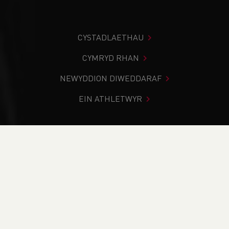
CYSTADLAETHAU
CYMRYD RHAN
NEWYDDION DIWEDDARAF
EIN ATHLETWYR
Rydych chi i mewn:
Cartref
>
Cystadlaethau
>
Canlyniadau
>
Rhostir a Mynydd
>
Llanthony Show Junior
Fell Race & East Wales Junior Championships (U15, U17
and U19)
DOD O HYD I’CH CYSTADLEUAETH