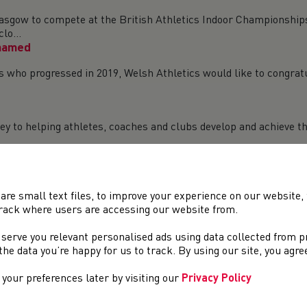
lasgow to compete at the British Athletics Indoor Championships 
lo...
 named
als who progressed in 2019, Welsh Athletics would like to congrat
 key to helping athletes, coaches and clubs develop and achieve 
d, Barcelona and Armagh
d – Feb 14-16 Across the weekend, Welsh athletes competed for 
h a h...
are small text files, to improve your experience on our website
UCS Indoor Athletics Championships this weekend in Sheff
rack where users are accessing our website from.
 championships take place at the English Institute of Sport in 
 serve you relevant personalised ads using data collected from 
 in th...
e the data you’re happy for us to track. By using our site, you agr
your preferences later by visiting our
Privacy Policy
pstow – Feb 8 Saturday saw the fourth fixture of the Gwent Cro
ser...