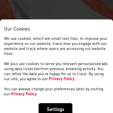
Our Cookies
We use cookies, which are small text files, to improve your
experience on our website, track how you engage with our
website and track where users are accessing our website
from.
We also use cookies to serve you relevant personalised ads
NEWYDDION
using data collected from previous browsing activity. You
can refine the data you’re happy for us to track. By using
our site, you agree to our
Privacy Policy
You can always change your preferences later by visiting
our
Privacy Policy
Settings