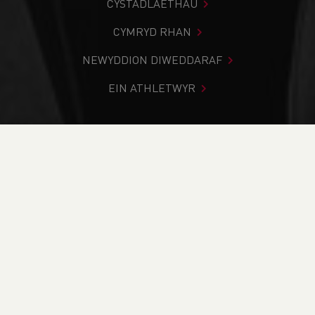
CYSTADLAETHAU
CYMRYD RHAN
NEWYDDION DIWEDDARAF
EIN ATHLETWYR
Rydych chi i mewn:
Cartref
>
Newyddion
>
FREE UK
Coaching course - Mental Health Awareness
NEWYDDION
FREE UK Coaching
course - Mental
Health Awareness