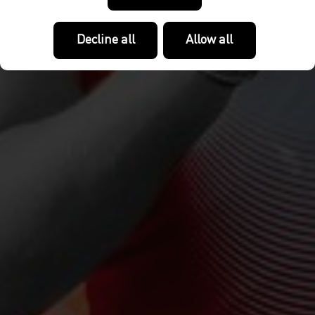
Decline all
Allow all