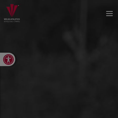
Open toolbar