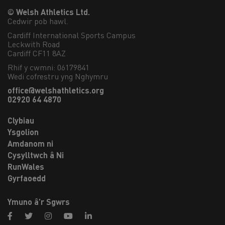
© Welsh Athletics Ltd.
Cedwir pob hawl.
Cardiff International Sports Campus

Leckwith Road

Cardiff CF11 8AZ
Rhif y cwmni: 06179841
Wedi cofrestru yng Nghymru
office@welshathletics.org
02920 64 4870
Clybiau
Ysgolion
Amdanom ni
Cysylltwch â Ni
RunWales
Gyrfaoedd
Ymuno â’r Sgwrs