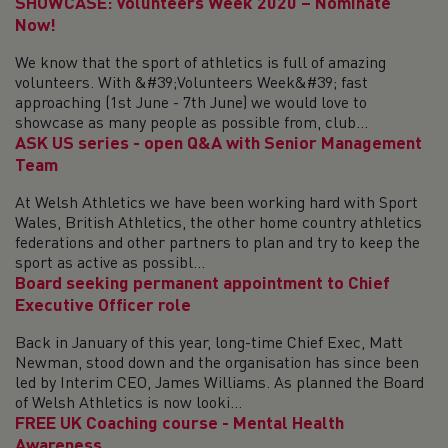
SHOWCASE: Volunteers Week 2020 – Nominate
Now!
We know that the sport of athletics is full of amazing
volunteers. With &#39;Volunteers Week&#39; fast
approaching (1st June - 7th June) we would love to
showcase as many people as possible from, club...
ASK US series - open Q&A with Senior Management
Team
At Welsh Athletics we have been working hard with Sport
Wales, British Athletics, the other home country athletics
federations and other partners to plan and try to keep the
sport as active as possibl...
Board seeking permanent appointment to Chief
Executive Officer role
Back in January of this year, long-time Chief Exec, Matt
Newman, stood down and the organisation has since been
led by Interim CEO, James Williams. As planned the Board
of Welsh Athletics is now looki...
FREE UK Coaching course - Mental Health
Awareness