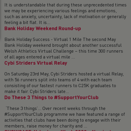
It is understandable that during these unprecedented times
we may be experiencing various feelings and emotions,
such as anxiety, uncertainty, lack of motivation or generally
feeling a bit flat. It is...
Bank Holiday Weekend Round-up
Bank Holiday Success - Virtual 1 Mile The second May
Bank Holiday weekend brought about another successful
Welsh Athletics Virtual Challenge – this time 300 runners
of all ages entered a virtual mile ...
Cybi Striders Virtual Relay
On Saturday 23rd May, Cybi Striders hosted a virtual Relay,
with 56 runners split into teams of 4 with each team
consisting of our fastest runners to C25K graduates to
make it fair. Cybi Striders late...
Do These 3 Things to #SupportYourClub
‘These 3 things’… Over recent weeks through the
#SupportYourClub programme we have featured a range of
activities that clubs have been doing to engage with their
members, raise money for charity and ...