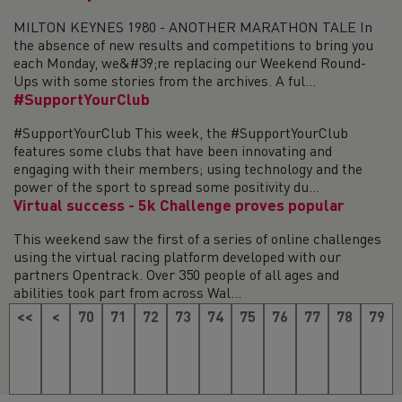
MILTON KEYNES 1980 - ANOTHER MARATHON TALE In
the absence of new results and competitions to bring you
each Monday, we&#39;re replacing our Weekend Round-
Ups with some stories from the archives. A ful...
#SupportYourClub
#SupportYourClub This week, the #SupportYourClub
features some clubs that have been innovating and
engaging with their members; using technology and the
power of the sport to spread some positivity du...
Virtual success - 5k Challenge proves popular
This weekend saw the first of a series of online challenges
using the virtual racing platform developed with our
partners Opentrack. Over 350 people of all ages and
abilities took part from across Wal...
<<
<
70
71
72
73
74
75
76
77
78
79