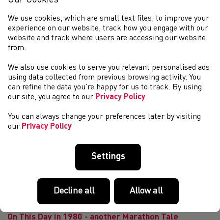
Our Cookies
our licensed leaders and coaches by offering UKA are
offering FREE access to a cour...
We use cookies, which are small text files, to improve your
Extension to the suspension of athletics activity in
experience on our website, track how you engage with our
Wales
website and track where users are accessing our website
from.
As mentioned in our statement of 28th April, we have been
reviewing the situation regarding other athletics activity,
We also use cookies to serve you relevant personalised ads
and in light of the announcement made by the Welsh
using data collected from previous browsing activity. You
Government on 8th May, the boar...
can refine the data you’re happy for us to track. By using
Invitation to a introduction to a introduction to Glide
our site, you agree to our
Privacy Policy
shot put and specific drills - Ryan Spencer Jones
You can always change your preferences later by visiting
Morning and hope you are well and staying safe. We hope
our
Privacy Policy
that you and your family are well during these uncertain
times. We at Welsh Athletics would like to thank you for all
your hard work and contrib...
Settings
The latest Officials to upgrade
Welsh Athletics would like to congratulate the following on
passing your respective levels in February, March and April
Decline all
Allow all
2020: February: Jo Wood Level 1 Track Judge
Lorraine Mulv...
On This Day in 1980 - another Marathon Tale