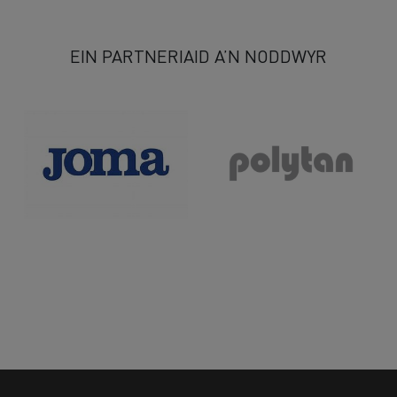
80
81
82
83
84
85
86
87
88
89
90
>
EIN PARTNERIAID A’N NODDWYR
>>