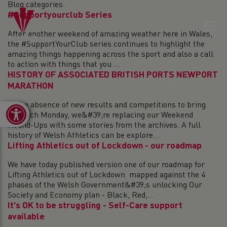
Blog categories.
#Supportyourclub Series
After another weekend of amazing weather here in Wales,
the #SupportYourClub series continues to highlight the
amazing things happening across the sport and also a call
to action with things that you ...
HISTORY OF ASSOCIATED BRITISH PORTS NEWPORT
MARATHON
In the absence of new results and competitions to bring
Open toolbar
you each Monday, we&#39;re replacing our Weekend
Round-Ups with some stories from the archives. A full
history of Welsh Athletics can be explore...
Lifting Athletics out of Lockdown - our roadmap
We have today published version one of our roadmap for
Lifting Athletics out of Lockdown mapped against the 4
phases of the Welsh Government&#39;s unlocking Our
Society and Economy plan - Black, Red,...
It's OK to be struggling - Self-Care support
available