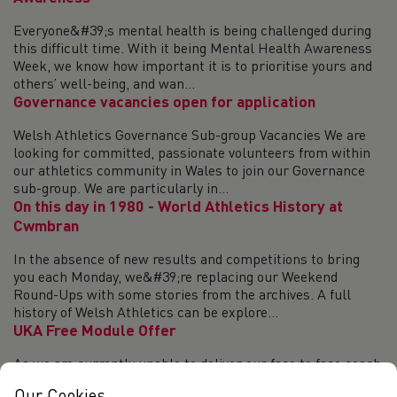
Everyone&#39;s mental health is being challenged during
this difficult time. With it being Mental Health Awareness
Week, we know how important it is to prioritise yours and
others’ well-being, and wan...
Governance vacancies open for application
Welsh Athletics Governance Sub-group Vacancies We are
looking for committed, passionate volunteers from within
our athletics community in Wales to join our Governance
sub-group. We are particularly in...
On this day in 1980 - World Athletics History at
Cwmbran
In the absence of new results and competitions to bring
you each Monday, we&#39;re replacing our Weekend
Round-Ups with some stories from the archives. A full
history of Welsh Athletics can be explore...
UKA Free Module Offer
As we are currently unable to deliver our face to face coach
learning programmes, to support the development of all