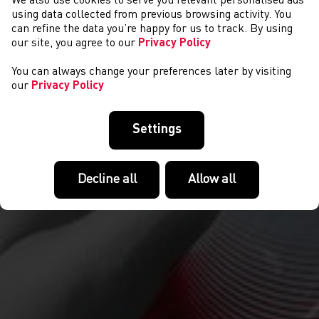
We also use cookies to serve you relevant personalised ads
NEWYDDION
using data collected from previous browsing activity. You
can refine the data you’re happy for us to track. By using
our site, you agree to our
Privacy Policy
You can always change your preferences later by visiting
our
Privacy Policy
Settings
Decline all
Allow all