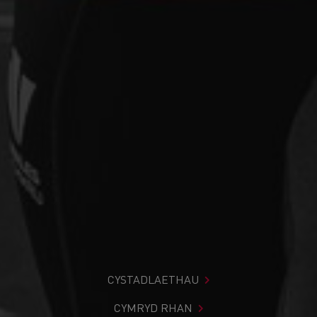
CYSTADLAETHAU
CYMRYD RHAN