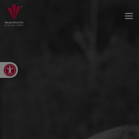
Open toolbar