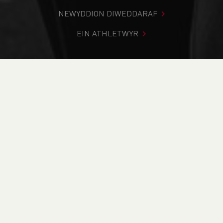
NEWYDDION DIWEDDARAF
EIN ATHLETWYR
Rydych chi i mewn:
Cartref
>
Newyddion
>
Humphrey
Davies Obituary
NEWYDDION
Humphrey Davies
Obituary
17/09/2025 00:00, I Mewn
Blog
/