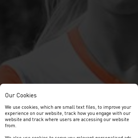
Our Cookies
We use cookies, which are small text files, to improve your
experience on our website, track how you engage with our
website and track where users are accessing our website
from.