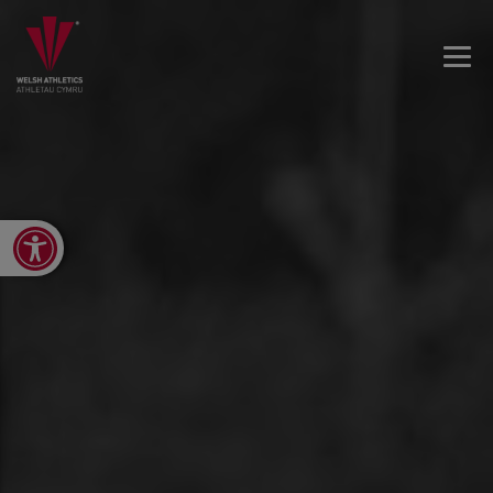
Open toolbar