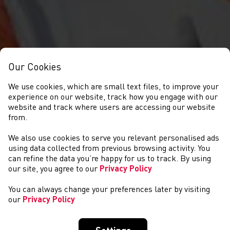
Our Cookies
We use cookies, which are small text files, to improve your
experience on our website, track how you engage with our
website and track where users are accessing our website
from.
We also use cookies to serve you relevant personalised ads
JOSH GRIFFITHS
using data collected from previous browsing activity. You
can refine the data you’re happy for us to track. By using
our site, you agree to our
Privacy Policy
You can always change your preferences later by visiting
our
Privacy Policy