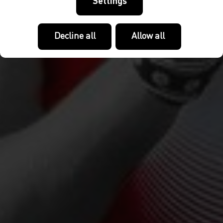
Settings
Decline all
Allow all