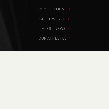
COMPETITIONS
GET INVOLVED
LATEST NEWS
OUR ATHLETES
You are in:
Home
>
Josh Griffiths
Josh Griffiths