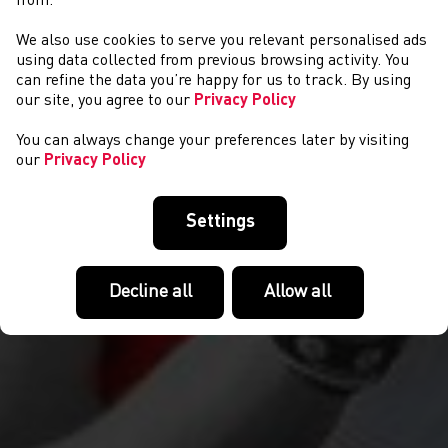
from.
We also use cookies to serve you relevant personalised ads
ANDREW DAVIES
using data collected from previous browsing activity. You
can refine the data you’re happy for us to track. By using
our site, you agree to our
Privacy Policy
You can always change your preferences later by visiting
our
Privacy Policy
Settings
Decline all
Allow all