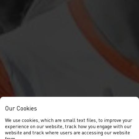
Our Cookies
We use cookies, which are small text files, to improve your
experience on our website, track how you engage with our
website and track where users are accessing our website