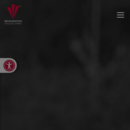
Open toolbar