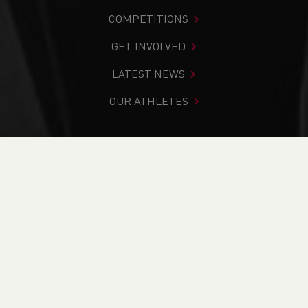
COMPETITIONS
GET INVOLVED
LATEST NEWS
OUR ATHLETES
You are in:
Home
>
Andrew Davies
Andrew Davies