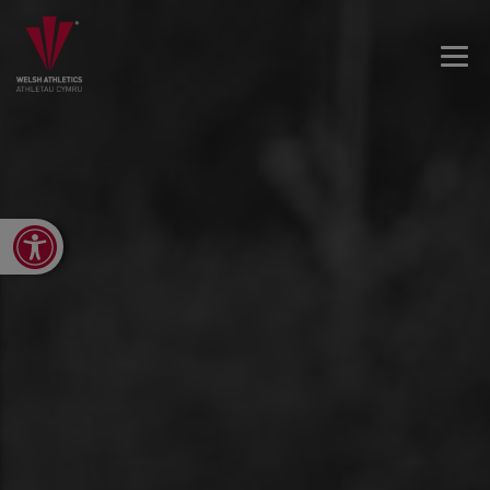
Open toolbar