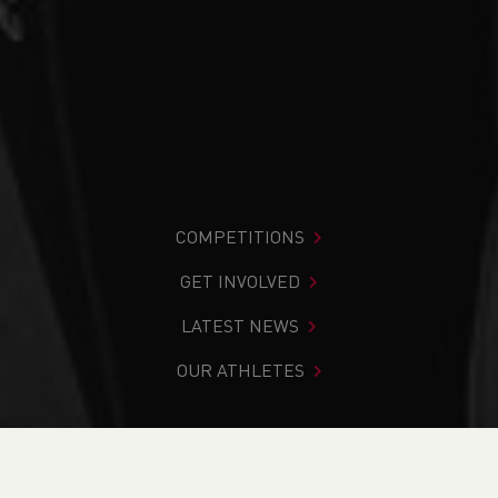
COMPETITIONS
GET INVOLVED
LATEST NEWS
OUR ATHLETES
You are in:
Home
>
Aharon Graham-Mulvaney