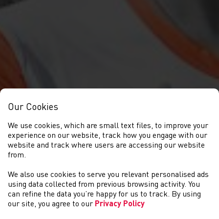
Our Cookies
We use cookies, which are small text files, to improve your
experience on our website, track how you engage with our
website and track where users are accessing our website
from.
AHARON GRAHAM-
We also use cookies to serve you relevant personalised ads
using data collected from previous browsing activity. You
MULVANEY
can refine the data you’re happy for us to track. By using
our site, you agree to our
Privacy Policy