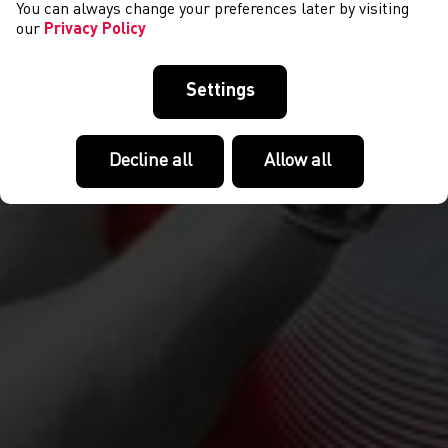
You can always change your preferences later by visiting
our
Privacy Policy
Settings
Decline all
Allow all