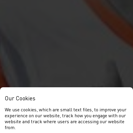
Our Cookies
We use cookies, which are small text files, to improve your
experience on our website, track how you engage with our
website and track where users are accessing our website
from.