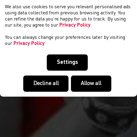
We also use cookies to serve you relevant personalised ads
EVENTS
using data collected from previous browsing activity. You
can refine the data you’re happy for us to track. By using
our site, you agree to our
Privacy Policy
You can always change your preferences later by visiting
our
Privacy Policy
Settings
Decline all
Allow all