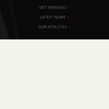
GET INVOLVED
LATEST NEWS
OUR ATHLETES
You are in:
Home
>
Events
>
Coaching Courses
NEWS
Events for Coaching
Courses
01.01.2030