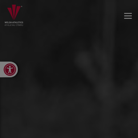
Open toolbar