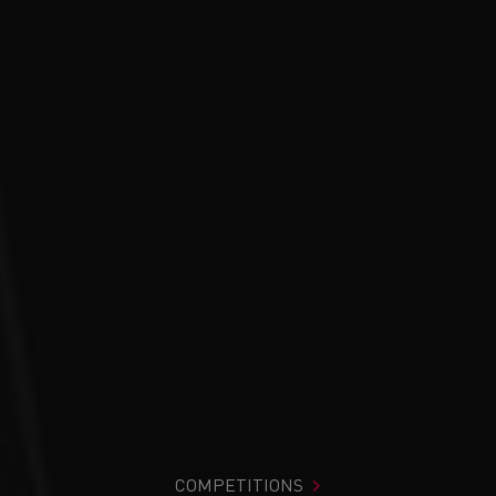
COMPETITIONS