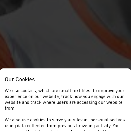
Our Cookies
We use cookies, which are small text files, to improve your
experience on our website, track how you engage with our
website and track where users are accessing our website
from.
We also use cookies to serve you relevant personalised ads
EVENTS
using data collected from previous browsing activity. You