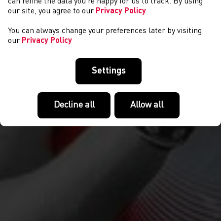
can refine the data you’re happy for us to track. By using
our site, you agree to our
Privacy Policy
You can always change your preferences later by visiting
our
Privacy Policy
Settings
Decline all
Allow all