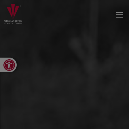
Open toolbar