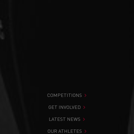
COMPETITIONS
GET INVOLVED
LATEST NEWS
OUR ATHLETES