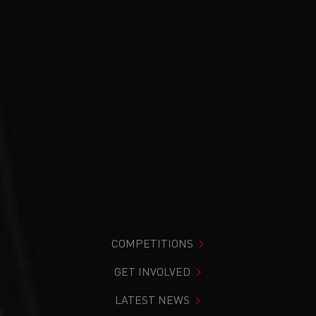
COMPETITIONS
GET INVOLVED
LATEST NEWS