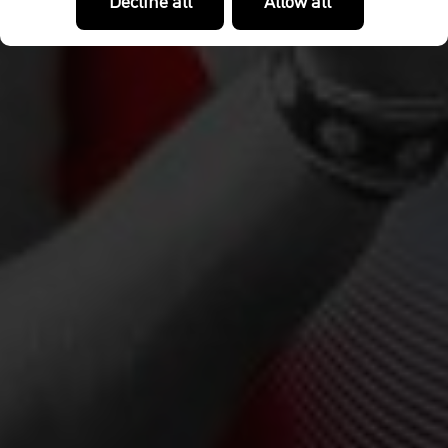
Decline all
Allow all