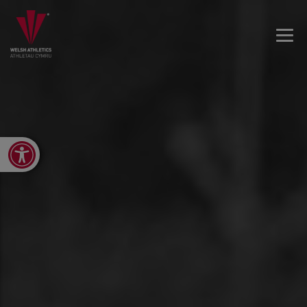
Open toolbar