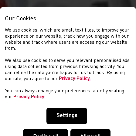
Our Cookies
We use cookies, which are small text files, to improve your
experience on our website, track how you engage with our
website and track where users are accessing our website
from.
We also use cookies to serve you relevant personalised ads
EVENTS
using data collected from previous browsing activity. You
can refine the data you’re happy for us to track. By using
our site, you agree to our
Privacy Policy
You can always change your preferences later by visiting
our
Privacy Policy
Settings