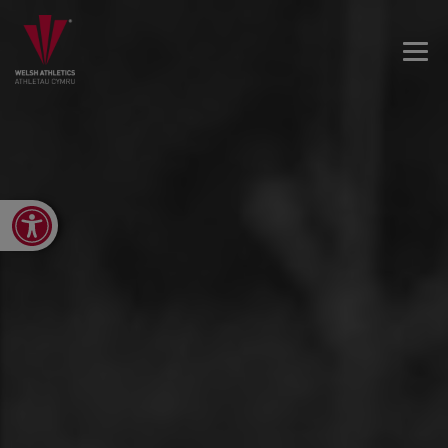
Open toolbar