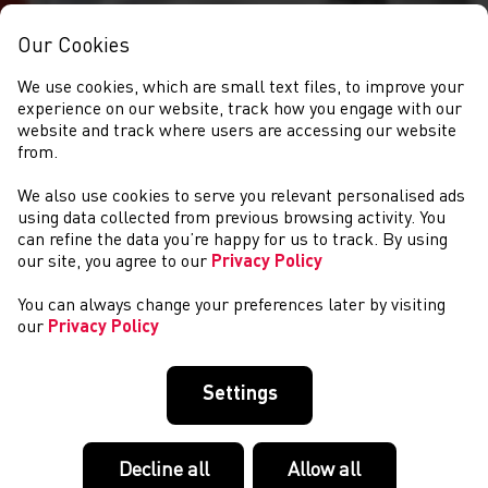
Our Cookies
We use cookies, which are small text files, to improve your
experience on our website, track how you engage with our
website and track where users are accessing our website
from.
We also use cookies to serve you relevant personalised ads
EVENTS
using data collected from previous browsing activity. You
can refine the data you’re happy for us to track. By using
our site, you agree to our
Privacy Policy
You can always change your preferences later by visiting
our
Privacy Policy
Settings
Decline all
Allow all