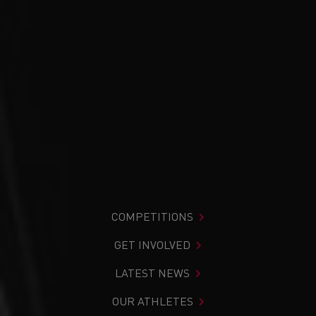
COMPETITIONS
GET INVOLVED
LATEST NEWS
OUR ATHLETES