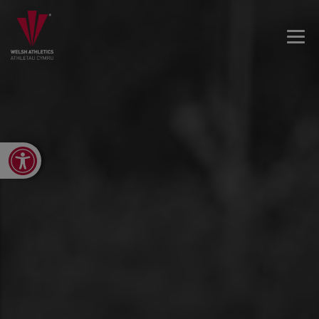
Open toolbar