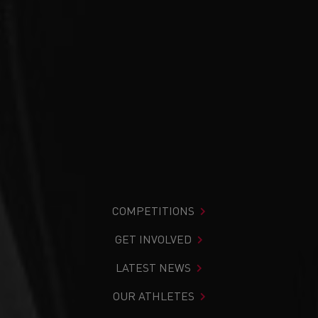
COMPETITIONS
GET INVOLVED
LATEST NEWS
OUR ATHLETES