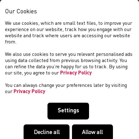
Our Cookies
We use cookies, which are small text files, to improve your
experience on our website, track how you engage with our
website and track where users are accessing our website
from.
We also use cookies to serve you relevant personalised ads
EVENTS
using data collected from previous browsing activity. You
can refine the data you’re happy for us to track. By using
our site, you agree to our
Privacy Policy
You can always change your preferences later by visiting
our
Privacy Policy
Settings
Decline all
Allow all