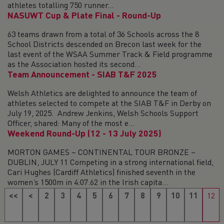
athletes totalling 750 runner...
NASUWT Cup & Plate Final - Round-Up
63 teams drawn from a total of 36 Schools across the 8
School Districts descended on Brecon last week for the
last event of the WSAA Summer Track & Field programme
as the Association hosted its second...
Team Announcement - SIAB T&F 2025
Welsh Athletics are delighted to announce the team of
athletes selected to compete at the SIAB T&F in Derby on
July 19, 2025. Andrew Jenkins, Welsh Schools Support
Officer, shared: Many of the most e...
Weekend Round-Up (12 - 13 July 2025)
MORTON GAMES – CONTINENTAL TOUR BRONZE –
DUBLIN, JULY 11 Competing in a strong international field,
Cari Hughes (Cardiff Athletics) finished seventh in the
women’s 1500m in 4:07.62 in the Irish capita...
<<
<
2
3
4
5
6
7
8
9
10
11
12