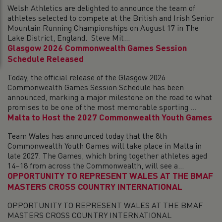
Welsh Athletics are delighted to announce the team of
athletes selected to compete at the British and Irish Senior
Mountain Running Championships on August 17 in The
Lake District, England. Steve Mit...
Glasgow 2026 Commonwealth Games Session
Schedule Released
Today, the official release of the Glasgow 2026
Commonwealth Games Session Schedule has been
announced, marking a major milestone on the road to what
promises to be one of the most memorable sporting ...
Malta to Host the 2027 Commonwealth Youth Games
Team Wales has announced today that the 8th
Commonwealth Youth Games will take place in Malta in
late 2027. The Games, which bring together athletes aged
14–18 from across the Commonwealth, will see a...
OPPORTUNITY TO REPRESENT WALES AT THE BMAF
MASTERS CROSS COUNTRY INTERNATIONAL
OPPORTUNITY TO REPRESENT WALES AT THE BMAF
MASTERS CROSS COUNTRY INTERNATIONAL