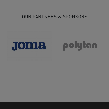
13
14
15
16
17
18
19
20
21
22
>
>>
OUR PARTNERS & SPONSORS