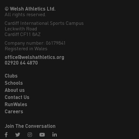
© Welsh Athletics Ltd.
All rights reserved.
Cardiff International Sports Campus

Leckwith Road

Cardiff CF11 8AZ
Company number: 06179841
Registered in Wales
office@welshathletics.org
02920 64 4870
Clubs
Schools
About us
Contact Us
RunWales
Careers
Join The Conversation