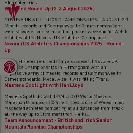
Blog categories.
Weekend Round-Up (2-3 August 2025)
NOVUNA UK ATHLETICS CHAMPIONSHIPS – AUGUST 2-3
Medals, records and Commonwealth Games nominations
were showered across an action packed weekend for Welsh
Athletes at the Novuna UK Athletics Championsh...
Novuna UK Athletics Championships 2025 - Round-
Up
Welsh athletes returned from a successful Novuna UK
Open toolbar
Athletics Championships in Birmingham with an
impressive array of medals, records and Commonwealth
Games standards. Medal wise, it was fitting Trans...
Masters Spotlight with Ifan Lloyd
Masters Spotlight with IFAN LLOYD World Masters
Marathon Champion 2024 Ifan Lloyd is one of Wales’ most
respected athletes competing at all distances from track
all the way up to ultra marathon. He ha...
Team Announcement - British and Irish Senior
Mountain Running Championships