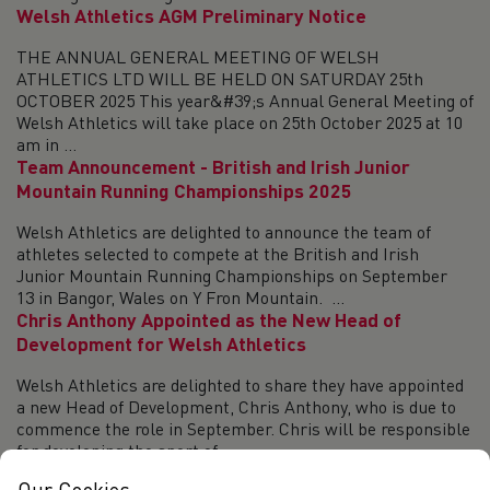
Welsh Athletics AGM Preliminary Notice
THE ANNUAL GENERAL MEETING OF WELSH
ATHLETICS LTD WILL BE HELD ON SATURDAY 25th
OCTOBER 2025 This year&#39;s Annual General Meeting of
Welsh Athletics will take place on 25th October 2025 at 10
am in ...
Team Announcement - British and Irish Junior
Mountain Running Championships 2025
Welsh Athletics are delighted to announce the team of
athletes selected to compete at the British and Irish
Junior Mountain Running Championships on September
13 in Bangor, Wales on Y Fron Mountain. ...
Chris Anthony Appointed as the New Head of
Development for Welsh Athletics
Welsh Athletics are delighted to share they have appointed
a new Head of Development, Chris Anthony, who is due to
commence the role in September. Chris will be responsible
for developing the sport of...
SIAB Track & Field 2025 - Round-up