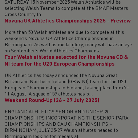
SATURDAY 15 November 2025 Welsh Athletics will be
selecting Welsh Teams to compete at the BMAF Masters
Cross Country In...
Novuna UK Athletics Championships 2025 - Preview
More than 50 Welsh athletes are due to compete at this
weekend’s Novuna UK Athletics Championships in
Birmingham. As well as medal glory, many will have an eye
on September’s World Athletics Champions...
Four Welsh athletes selected for the Novuna GB &
NI team for the U20 European Championships
UK Athletics has today announced the Novuna Great
Britain and Northern Ireland (GB & NI) team for the U20
European Championships in Finland, taking place from 7–
11 August. A squad of 59 athletes has b...
Weekend Round-Up (26 - 27 July 2025)
ENGLAND ATHLETICS SENIOR AND UNDER-20
CHAMPIONSHIPS INCORPORATING THE SENIOR PARA
CHAMPIONSHIPS AND CAU CHAMPIONSHIPS –
BIRMINGHAM, JULY 25-27 Welsh athletes headed to
Birmingham looking for medals at...