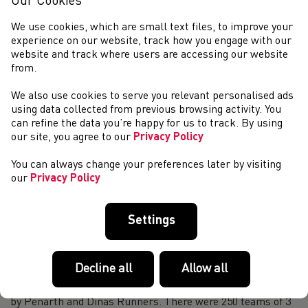
Our Cookies
The Welsh Schools team travelled to Derby for this year’s
We use cookies, which are small text files, to improve your
edition of the Schools’ International Athletic Board’s U17
experience on our website, track how you engage with our
Track & Field International on Saturday, July 19. On a wet
website and track where users are accessing our website
day that made conditions...
from.
Weekend Round-Up (19-20 July 2025)
We also use cookies to serve you relevant personalised ads
EUROPEAN UNDER-23 CHAMPIONSHIPS – BERGEN,
using data collected from previous browsing activity. You
JULY 17-22 Welsh Athletics Performance Pathway athletes
can refine the data you’re happy for us to track. By using
Justin Davies and Abigail Pawlett both won their first
our site, you agree to our
Privacy Policy
major medals for Great Britain with silvers in ...
2025 Welsh Athletics & Run Wales Annual Awards
You can always change your preferences later by visiting
Evening
our
Privacy Policy
Welsh Athletics & Run Wales Annual Awards Evening will
return on Saturday 1 November 2025. This year, the event
Settings
will be hosted at Cardiff&#39;s finest luxury hotel - The
Parkgate Hotel. When: Saturday...
First VI Relay Team at Cosmeston Relays
Decline all
Allow all
On a hot summer evening in July the first Visually impaired
team entered the annual Cosmeston Relay race organised
by Penarth and Dinas Runners. There were 250 teams of 3