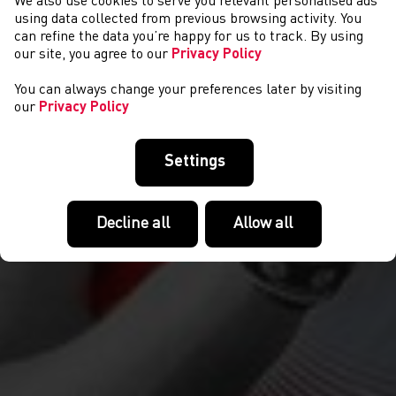
We also use cookies to serve you relevant personalised ads
NEWS
using data collected from previous browsing activity. You
can refine the data you’re happy for us to track. By using
our site, you agree to our
Privacy Policy
You can always change your preferences later by visiting
our
Privacy Policy
Settings
Decline all
Allow all