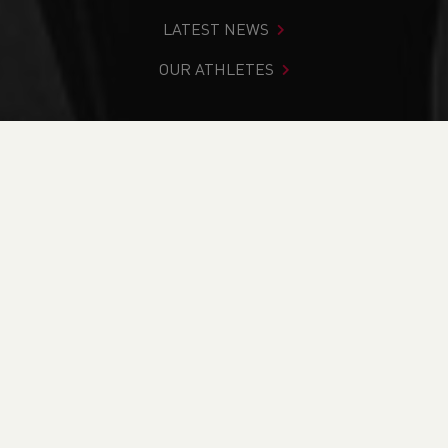
LATEST NEWS
OUR ATHLETES
You are in:
Home
>
News
>
Track & Field
>
Caught on
Camera: Amazing images from our Senior and U15 Champs
available to buy
NEWS
Caught on Camera:
Amazing images
from our Senior and
U15 Champs available