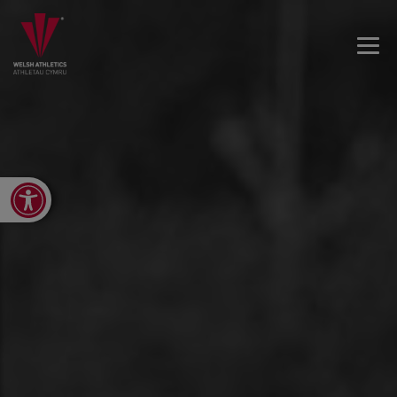
Open toolbar