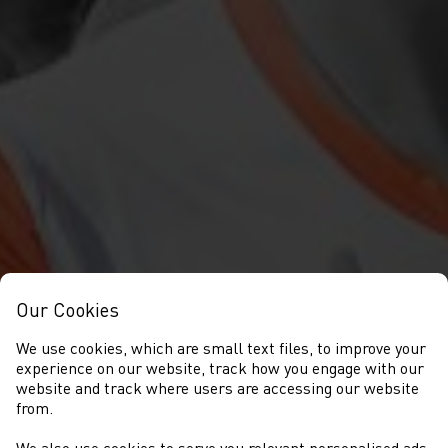
Our Cookies
We use cookies, which are small text files, to improve your
experience on our website, track how you engage with our
website and track where users are accessing our website
from.