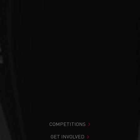
COMPETITIONS
GET INVOLVED