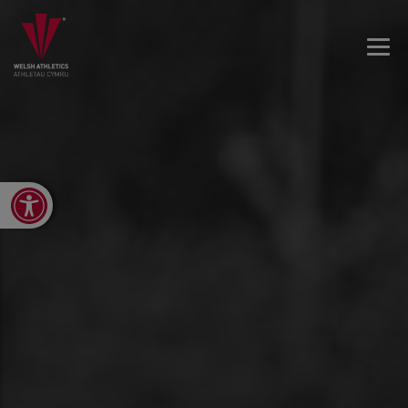
Open toolbar