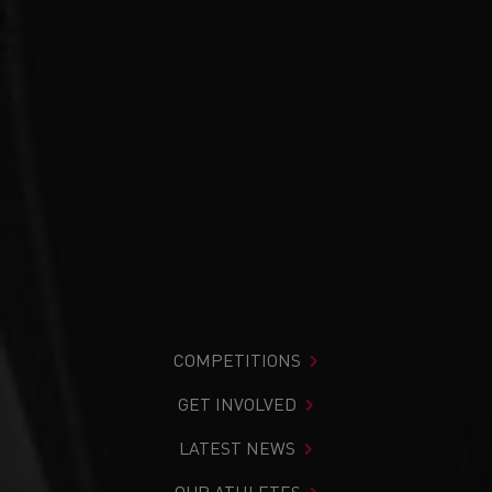
COMPETITIONS
GET INVOLVED
LATEST NEWS