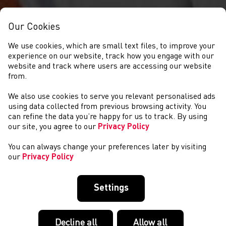
Our Cookies
We use cookies, which are small text files, to improve your
experience on our website, track how you engage with our
website and track where users are accessing our website
from.
We also use cookies to serve you relevant personalised ads
NEWS
using data collected from previous browsing activity. You
can refine the data you’re happy for us to track. By using
our site, you agree to our
Privacy Policy
You can always change your preferences later by visiting
our
Privacy Policy
Settings
Decline all
Allow all