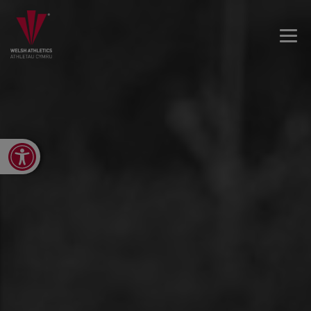
Open toolbar