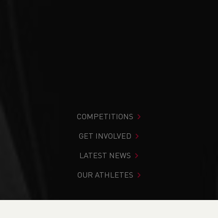
COMPETITIONS
GET INVOLVED
LATEST NEWS
OUR ATHLETES
You are in:
Home
>
News
>
It’s Deaf Awareness Week –