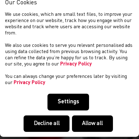
Our Cookies
We use cookies, which are small text files, to improve your
experience on our website, track how you engage with our
website and track where users are accessing our website
from.
We also use cookies to serve you relevant personalised ads
NEWS
using data collected from previous browsing activity. You
can refine the data you’re happy for us to track. By using
our site, you agree to our
Privacy Policy
You can always change your preferences later by visiting
our
Privacy Policy
Settings
Decline all
Allow all