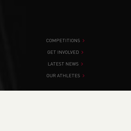
COMPETITIONS
GET INVOLVED
LATEST NEWS
OUR ATHLETES
You are in:
Home
>
News
>
How to Support Your
Volunteers: The Principle of Give to Gain
NEWS