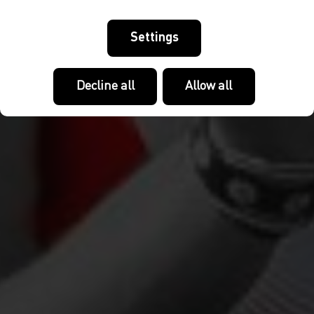
Settings
Decline all
Allow all