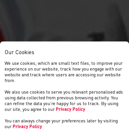
Our Cookies
We use cookies, which are small text files, to improve your
experience on our website, track how you engage with our
website and track where users are accessing our website
from.
We also use cookies to serve you relevant personalised ads
NEWS
using data collected from previous browsing activity. You
can refine the data you’re happy for us to track. By using
our site, you agree to our
Privacy Policy
You can always change your preferences later by visiting
our
Privacy Policy