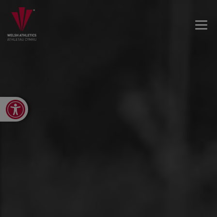
Open toolbar