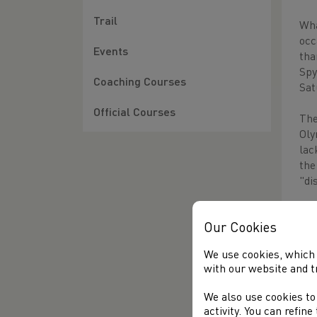
Trail
Wha
occ
Events
tha
Spy
Coaching Courses
Sat
Official Courses
The
Oly
lac
the
"di
The
Our Cookies
New
130
We use cookies, which 
qui
with our website and t
wit
We also use cookies to
Ano
activity. You can refin