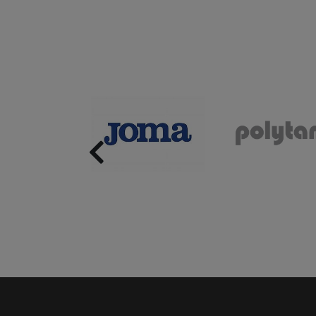
Previous