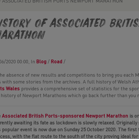
F ASSOCIATED BRITISH PORTS NEWPORT MARATHON
ISTORY OF ASSOCIATED BRIT
ARATHON
06/2020 00:00, In
Blog
/
Road
/
the absence of new results and competitions to bring you each 
 with some stories from the archives. A full history of Welsh At
ts Wales
provides a comprehensive set of statistics for the sp
 history of Newport Marathons which go back further than you mi
e
Associated British Ports-sponsored Newport Marathon
is o
rently awaiting its fate as lockdown is slowly relaxed. Originally 
s popular event is now due on Sunday 25 October 2020. The first
cess, with the flat route to the south of the city proving ideal for