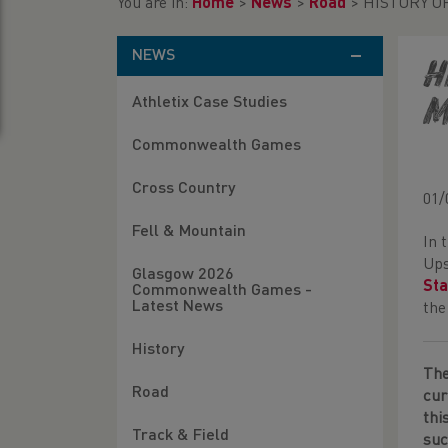
You are in:
Home
>
News
>
Road
>
HISTORY O
NEWS
H
Athletix Case Studies
M
Commonwealth Games
Cross Country
01/
Fell & Mountain
In 
Ups
Glasgow 2026
Sta
Commonwealth Games -
Latest News
the
History
Th
Road
cur
thi
Track & Field
suc