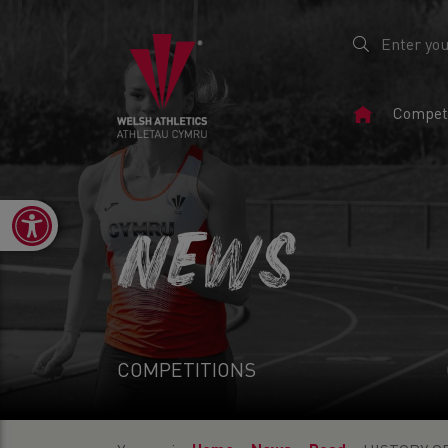
Home
Competi
Page
Open toolbar
NEWS
COMPETITIONS