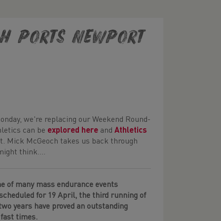
ISH PORTS NEWPORT
Monday, we're replacing our Weekend Round-
hletics can be
explored here
and
Athletics
ort. Mick McGeoch takes us back through
ght think....
ne of many mass endurance events
scheduled for 19 April, the third running of
 two years have proved an outstanding
 fast times.