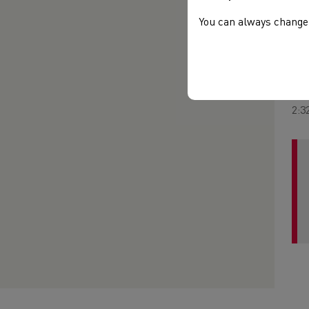
lon
mor
You can always change 
the
in 
But
Mar
2:3