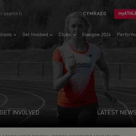
CYMRAEG
myATHL
tions
Get Involved
Clubs
Glasgow 2026
Perform
GET INVOLVED
LATEST NEW