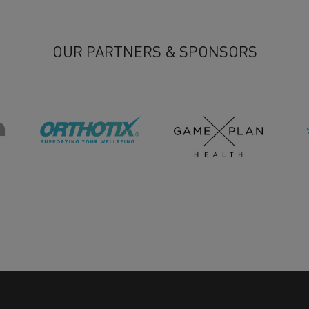
OUR PARTNERS & SPONSORS