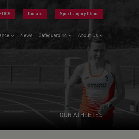
ETICS
Donate
Sports Injury Clinic
ance
News
Safeguarding
About Us
S
OUR ATHLETES