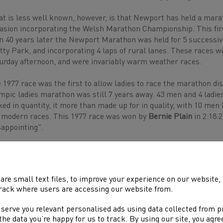
t is less well known, however, is that Newport has held a mara
asion incorporating the Welsh Marathon Championship. This fir
n 40 years later the Newport Marathon was held for 5 successive
tty Park, and incorporating 4 laps of rural lanes. These races we
urday afternoon, and were invariably warm weather races.
 1977 race was the first to allow ladies to race the marathon di
mpic ladies marathon was still 7 years away. 43 men and 4 ladies
ked in quantity, it more than made up for in quality, with 10 men
 modern races. This 1977 race was won by
Bernie Plain
in 2:18:
sappointing".
 set of races certainly launched some interesting careers.
Mick
port. Mickey won 4 successive Welsh marathon titles 1979-82, hi
 mile training weeks proving his secret to marathon success. He w
are small text files, to improve your experience on our website
te unnoticed, before scything through the opposition when they b
rack where users are accessing our website from.
h a best time 2:19:20 (Glasgow 1983).
 serve you relevant personalised ads using data collected from 
ther to run well in Newport was
Graham Finlayson.
Graham is, 
e the data you’re happy for us to track. By using our site, you agr