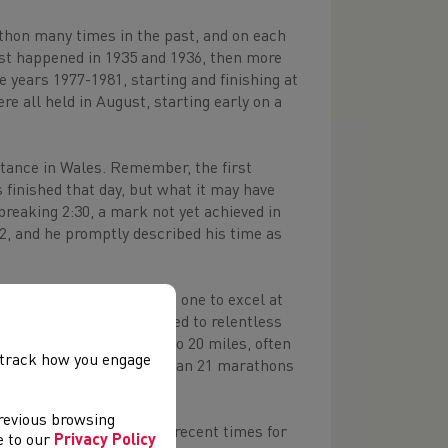
thon many times in the past, and on each
st happened in 1935 and 1936, then more
 years 1977-1981, starting and finishing at
re all held in August, starting early on a
stance in Wales. Remember, the first
 finished that day, but what it may have
 breaking 2:30, a mark not yet achieved in
22, and he promptly described his time as
ey Crowell
(Bridgend) was one to excel at
s diminutive frame, allied to relentless
ould also sit in for up to 20 miles, often
, track how you engage
egan to tire. In total, he ran 21 marathons
previous browsing
of course, well known in recent times for
ee to our
Privacy Policy