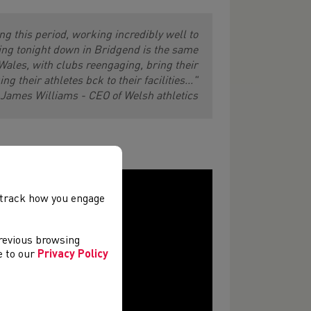
ng this period, working incredibly well to
ing tonight down in Bridgend is the same
Wales, with clubs reengaging, bring their
ng their athletes bck to their facilities..."
James Williams - CEO of Welsh athletics
, track how you engage
previous browsing
ee to our
Privacy Policy