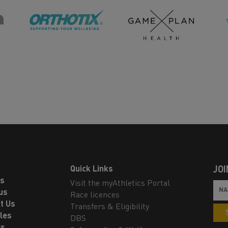
Quick Links
JOI
ls
Visit the myAthletics Portal
us
Race licences
t Us
Transfers & Eligibility
les
DBS
rs