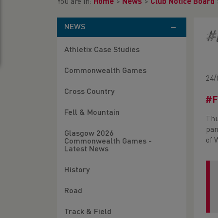
You are in:
Home
>
News
>
Club Notice Board
NEWS
#
Athletix Case Studies
Commonwealth Games
24/
Cross Country
#F
Fell & Mountain
Thu
pan
Glasgow 2026
of 
Commonwealth Games -
Latest News
History
Road
Track & Field