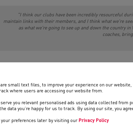
"I think our clubs have been incredibly resourceful duri
maintain links with their members, and I think what we're see
as what we're going to see up and down the country in 
coaches, bringi
are small text files, to improve your experience on our website
rack where users are accessing our website from.
 serve you relevant personalised ads using data collected from 
e the data you’re happy for us to track. By using our site, you agr
your preferences later by visiting our
Privacy Policy