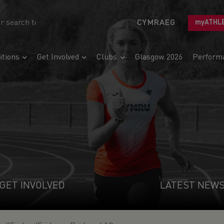
CYMRAEG
myATHL
tions
Get Involved
Clubs
Glasgow 2026
Perform
GET INVOLVED
LATEST NEW