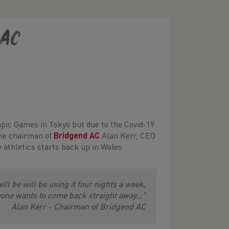
 AC
mpic Games in Tokyo but due to the Covid-19
the chairman of
Bridgend AC
Alan Kerr, CEO
athletics starts back up in Wales.
will be will be using it four nights a week,
one wants to come back straight away..."
Alan Kerr - Chairman of Bridgend AC