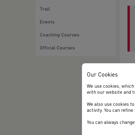
Trail
Events
Coaching Courses
Official Courses
Our Cookies
We use cookies, which 
with our website and t
We also use cookies to
activity. You can refin
You can always change 