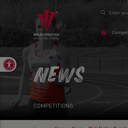
Home
Competi
Page
Open toolbar
NEWS
COMPETITIONS