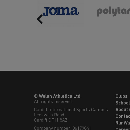
Previous
© Welsh Athletics Ltd.
Clubs
All rights reserved.
Schoo
Cardiff International Sports Campus

About 
Leckwith Road

Contac
Cardiff CF11 8AZ
RunWa
Company number: 06179841
Caree