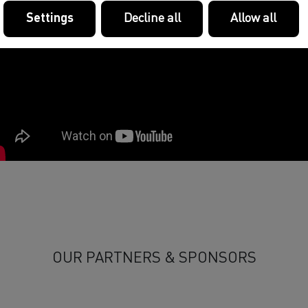
Settings
Decline all
Allow all
OUR PARTNERS & SPONSORS