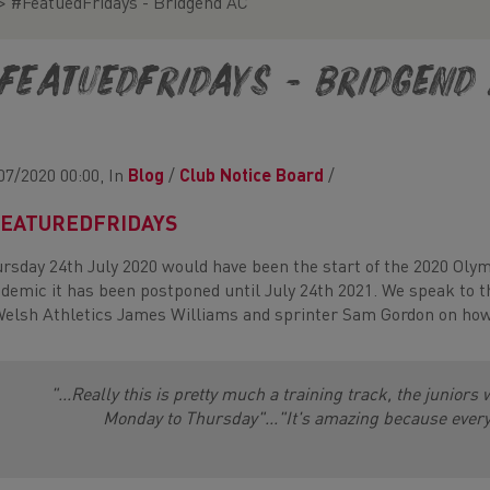
>
#FeatuedFridays - Bridgend AC
FeatuedFridays - Bridgend
07/2020 00:00, In
Blog
/
Club Notice Board
/
EATUREDFRIDAYS
rsday 24th July 2020 would have been the start of the 2020 Oly
demic it has been postponed until July 24th 2021. We speak to 
Welsh Athletics James Williams and sprinter Sam Gordon on how 
"...Really this is pretty much a training track, the juniors 
Monday to Thursday"..."It's amazing because every