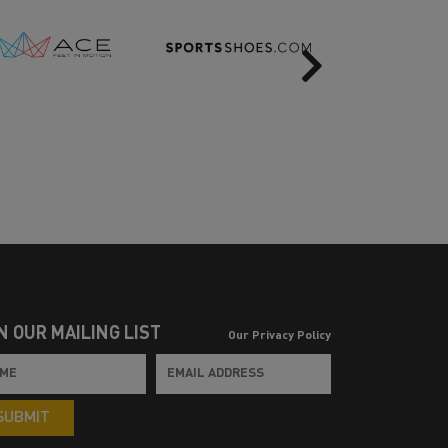
Next
N OUR MAILING LIST
Our Privacy Policy
SUBMIT