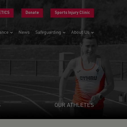
ETICS
Donate
Sports Injury Clinic
ance
News
Safeguarding
About Us
S
OUR ATHLETES